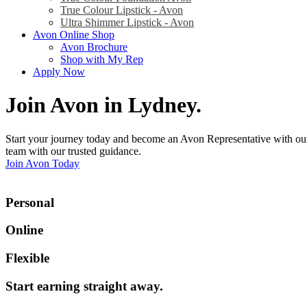
True Colour Lipstick - Avon
Ultra Shimmer Lipstick - Avon
Avon Online Shop
Avon Brochure
Shop with My Rep
Apply Now
Join Avon in Lydney
.
Start your journey today and become an Avon Representative with our
team with our trusted guidance.
Join Avon Today
Personal
Online
Flexible
Start earning straight away
.