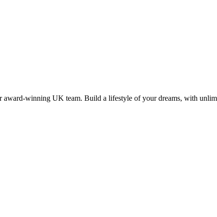
 award-winning UK team. Build a lifestyle of your dreams, with unlimi