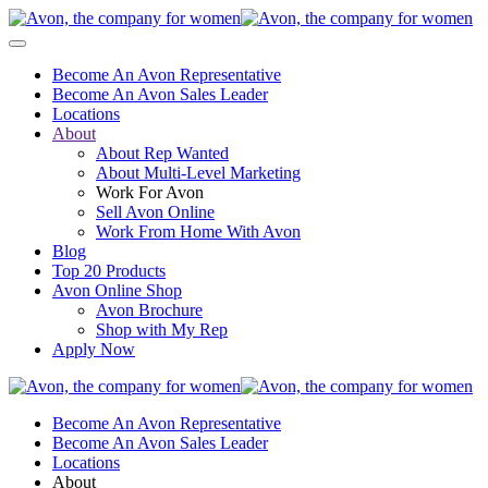
Become An Avon Representative
Become An Avon Sales Leader
Locations
About
About Rep Wanted
About Multi-Level Marketing
Work For Avon
Sell Avon Online
Work From Home With Avon
Blog
Top 20 Products
Avon Online Shop
Avon Brochure
Shop with My Rep
Apply Now
Become An Avon Representative
Become An Avon Sales Leader
Locations
About