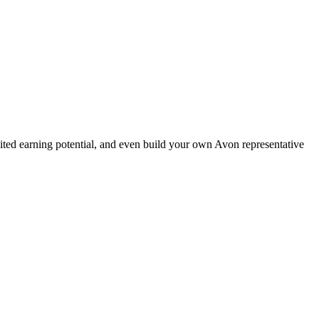
ted earning potential, and even build your own Avon representative