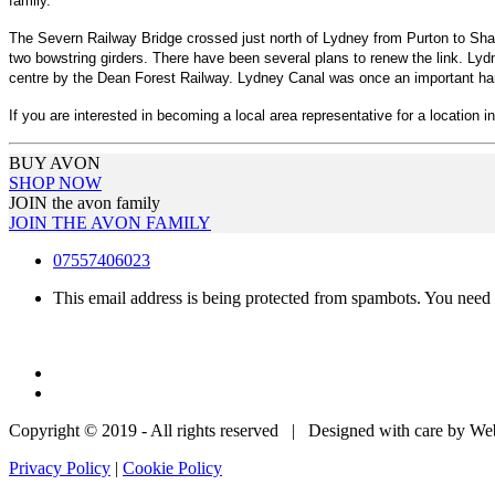
family.
The Severn Railway Bridge crossed just north of Lydney from Purton to Sharp
two bowstring girders. There have been several plans to renew the link. Lyd
centre by the Dean Forest Railway. Lydney Canal was once an important harbou
If you are interested in becoming a local area representative for a location i
BUY AVON
SHOP NOW
JOIN the avon family
JOIN THE AVON FAMILY
07557406023
This email address is being protected from spambots. You need 
Copyright © 2019 - All rights reserved | Designed with care by W
Privacy Policy
|
Cookie Policy