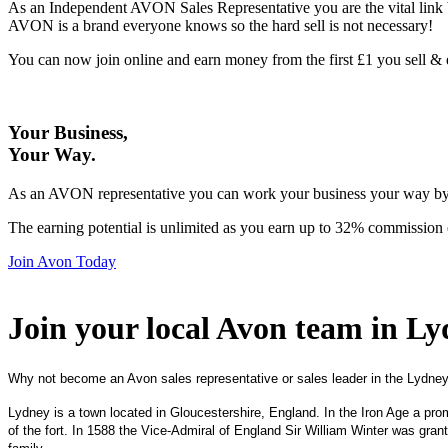
As an Independent AVON Sales Representative you are the vital link 
AVON is a brand everyone knows so the hard sell is not necessary!
You can now join online and earn money from the first £1 you sell 
Your Business,
Your Way
.
As an AVON representative you can work your business your way by us
The earning potential is unlimited as you earn up to 32% commission 
Join Avon Today
Join your local Avon team in L
Why not become an Avon sales representative or sales leader in the Lydney
Lydney is a town located in Gloucestershire, England. In the Iron Age a pro
of the fort. In 1588 the Vice-Admiral of England Sir William Winter was gran