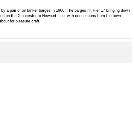
y a pair of oil tanker barges in 1960. The barges hit Pier 17 bringing down
ated on the Gloucester to Newport Line, with connections from the town
bour for pleasure craft.