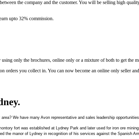
between the company and the customer. You will be selling high quali
& earn upto 32% commission.
ing only the brochures, online only or a mixture of both to get the 
on orders you collect in. You can now become an online only seller an
ydney
.
 area? We have many Avon representative and sales leadership opportunities
montory fort was established at Lydney Park and later used for iron ore minin
ted the manor of Lydney in recognition of his services against the Spanish Ar