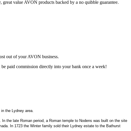
ty, great value AVON products backed by a no quibble guarantee.
most out of your AVON business.
d be paid commission directly into your bank once a week!
 in the Lydney area.
g. In the late Roman period, a Roman temple to Nodens was built on the site
mada. In 1723 the Winter family sold their Lydney estate to the Bathurst