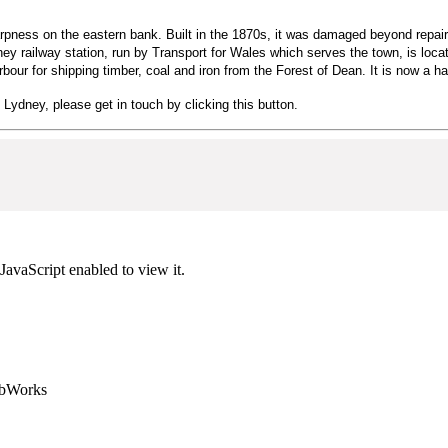
ness on the eastern bank. Built in the 1870s, it was damaged beyond repair b
ney railway station, run by Transport for Wales which serves the town, is loc
r for shipping timber, coal and iron from the Forest of Dean. It is now a har
n Lydney, please get in touch by clicking this button.
JavaScript enabled to view it.
ebWorks