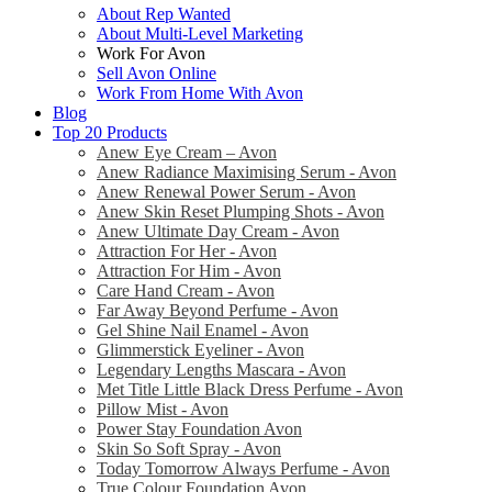
About Rep Wanted
About Multi-Level Marketing
Work For Avon
Sell Avon Online
Work From Home With Avon
Blog
Top 20 Products
Anew Eye Cream – Avon
Anew Radiance Maximising Serum - Avon
Anew Renewal Power Serum - Avon
Anew Skin Reset Plumping Shots - Avon
Anew Ultimate Day Cream - Avon
Attraction For Her - Avon
Attraction For Him - Avon
Care Hand Cream - Avon
Far Away Beyond Perfume - Avon
Gel Shine Nail Enamel - Avon
Glimmerstick Eyeliner - Avon
Legendary Lengths Mascara - Avon
Met Title Little Black Dress Perfume - Avon
Pillow Mist - Avon
Power Stay Foundation Avon
Skin So Soft Spray - Avon
Today Tomorrow Always Perfume - Avon
True Colour Foundation Avon