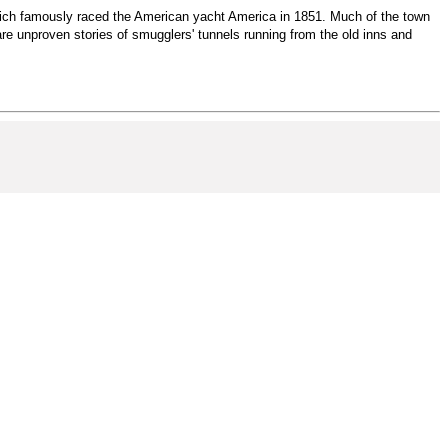
 which famously raced the American yacht America in 1851. Much of the town
are unproven stories of smugglers' tunnels running from the old inns and