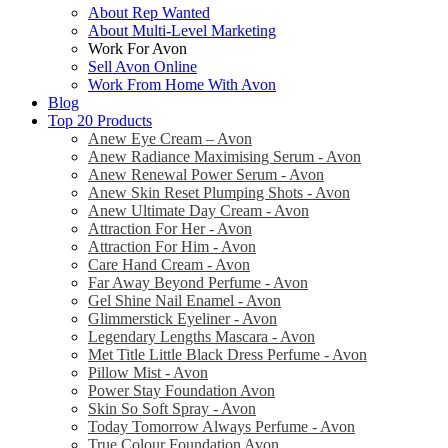
About Rep Wanted
About Multi-Level Marketing
Work For Avon
Sell Avon Online
Work From Home With Avon
Blog
Top 20 Products
Anew Eye Cream – Avon
Anew Radiance Maximising Serum - Avon
Anew Renewal Power Serum - Avon
Anew Skin Reset Plumping Shots - Avon
Anew Ultimate Day Cream - Avon
Attraction For Her - Avon
Attraction For Him - Avon
Care Hand Cream - Avon
Far Away Beyond Perfume - Avon
Gel Shine Nail Enamel - Avon
Glimmerstick Eyeliner - Avon
Legendary Lengths Mascara - Avon
Met Title Little Black Dress Perfume - Avon
Pillow Mist - Avon
Power Stay Foundation Avon
Skin So Soft Spray - Avon
Today Tomorrow Always Perfume - Avon
True Colour Foundation Avon