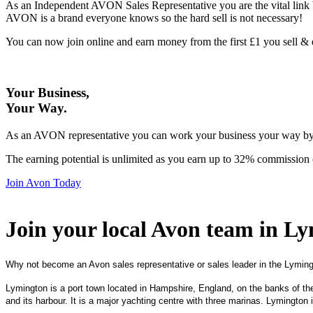
As an Independent AVON Sales Representative you are the vital link 
AVON is a brand everyone knows so the hard sell is not necessary!
You can now join online and earn money from the first £1 you sell 
Your Business,
Your Way
.
As an AVON representative you can work your business your way by us
The earning potential is unlimited as you earn up to 32% commission 
Join Avon Today
Join your local Avon team in L
Why not become an Avon sales representative or sales leader in the Lyming
Lymington is a port town located in Hampshire, England, on the banks of the 
and its harbour. It is a major yachting centre with three marinas. Lymington