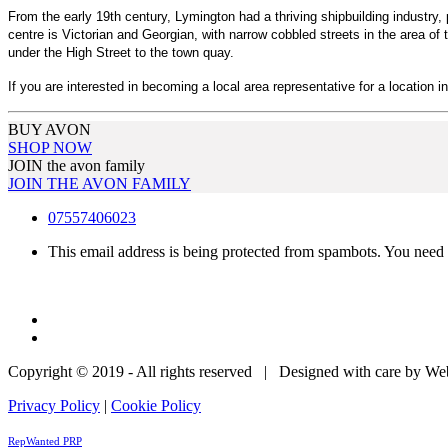
From the early 19th century, Lymington had a thriving shipbuilding industr
centre is Victorian and Georgian, with narrow cobbled streets in the area of
under the High Street to the town quay.
If you are interested in becoming a local area representative for a location i
BUY AVON
SHOP NOW
JOIN the avon family
JOIN THE AVON FAMILY
07557406023
This email address is being protected from spambots. You need 
Copyright © 2019 - All rights reserved | Designed with care by W
Privacy Policy
|
Cookie Policy
RepWanted PRP