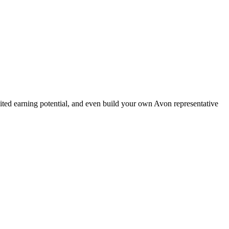
ted earning potential, and even build your own Avon representative