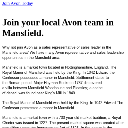
Join Avon Today
Join your local Avon team in
Mansfield
.
Why not join Avon as a sales representative or sales leader in the
Mansfield area? We have many Avon representative and sales leadership
opportunities in the Mansfield area.
Mansfield is a market town located in Nottinghamshire, England. The
Royal Manor of Mansfield was held by the King. In 1042 Edward the
Confessor possessed a manor in Mansfield. Settlement dates to
the Roman period. Major Hayman Rooke in 1787 discovered
a villa between Mansfield Woodhouse and Pleasley; a cache
of denarii was found near King's Mill in 1849.
The Royal Manor of Mansfield was held by the King. In 1042 Edward The
Confessor possessed a manor in Mansfield.
Mansfield is a market town with a 700-year-old market tradition; a Royal
Charter was issued in 1227. The present market square was created after
demolition under the Improvement Act of 1823 In the centre is the