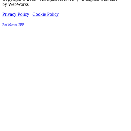
by WebWorks
Privacy Policy
|
Cookie Policy
RepWanted PRP