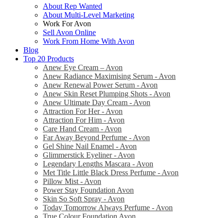
About Rep Wanted
About Multi-Level Marketing
Work For Avon
Sell Avon Online
Work From Home With Avon
Blog
Top 20 Products
Anew Eye Cream – Avon
Anew Radiance Maximising Serum - Avon
Anew Renewal Power Serum - Avon
Anew Skin Reset Plumping Shots - Avon
Anew Ultimate Day Cream - Avon
Attraction For Her - Avon
Attraction For Him - Avon
Care Hand Cream - Avon
Far Away Beyond Perfume - Avon
Gel Shine Nail Enamel - Avon
Glimmerstick Eyeliner - Avon
Legendary Lengths Mascara - Avon
Met Title Little Black Dress Perfume - Avon
Pillow Mist - Avon
Power Stay Foundation Avon
Skin So Soft Spray - Avon
Today Tomorrow Always Perfume - Avon
True Colour Foundation Avon