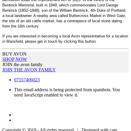
Bentinck Memorial, built in 1849, which commemorates Lord George
Bentinck (1802–1848), son of the William Bentinck, 4th Duke of Portland,
a local landowner. A nearby area called Buttercross Market in West Gate,
the site of an old cattle market, has a centrepiece of local stone dating
from the 16th century.
If you are interested in becoming a local Avon representative for a location
in Mansfield, please get in touch by clicking this button.
BUY AVON
SHOP NOW
JOIN the avon family
JOIN THE AVON FAMILY
07557406023
This email address is being protected from spambots. You
need JavaScript enabled to view it.
Copyright © 2019 - All rights reserved | Designed with care