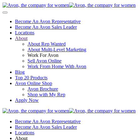
Become An Avon Representative
Become An Avon Sales Leader
Locations
About
About Rep Wanted
About Multi-Level Marketing
Work For Avon
Sell Avon Online
Work From Home With Avon
Blog
Top 20 Products
Avon Online Shop
Avon Brochure
Shop with My Rep
Apply Now
Become An Avon Representative
Become An Avon Sales Leader
Locations
About