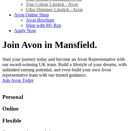
True Colour Lipstick - Avon
Ultra Shimmer Lipstick - Avon
Avon Online Shop
Avon Brochure
Shop with My Rep
Apply Now
Join Avon in Mansfield
.
Start your journey today and become an Avon Representative with
our award-winning UK team. Build a lifestyle of your dreams, with
unlimited earning potential, and even build your own Avon
representative team with our trusted guidance.
Join Avon Today
Personal
Online
Flexible