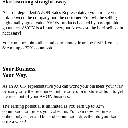
Start earning straight away
.
As an Independent AVON Sales Representative you are the vital
link between the company and the customer. You will be selling
high quality, great value AVON products backed by a no quibble
guarantee. AVON is a brand everyone knows so the hard sell is not
necessary!
You can now join online and earn money from the first £1 you sell
& earn upto 32% commission.
Your Business,
Your Way
.
As an AVON representative you can work your business your way
by using only the brochures, online only or a mixture of both to get
the most out of your AVON business.
The earning potential is unlimited as you earn up to 32%
commission on orders you collect in. You can now become an
online only seller and be paid commission directly into your bank
once a week!