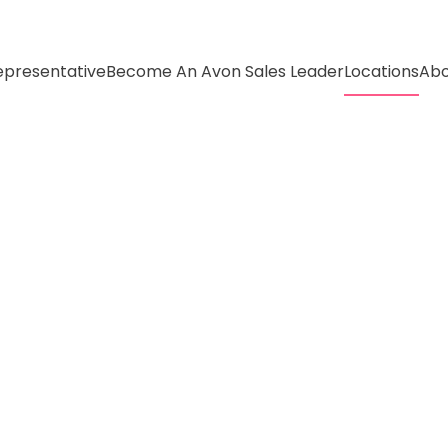
presentative
Become An Avon Sales Leader
Locations
Abo