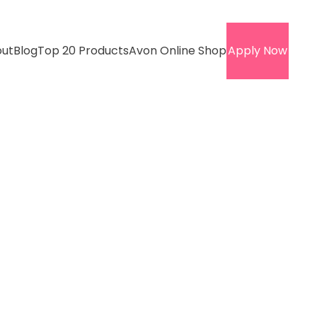
ut
Blog
Top 20 Products
Avon Online Shop
Apply Now