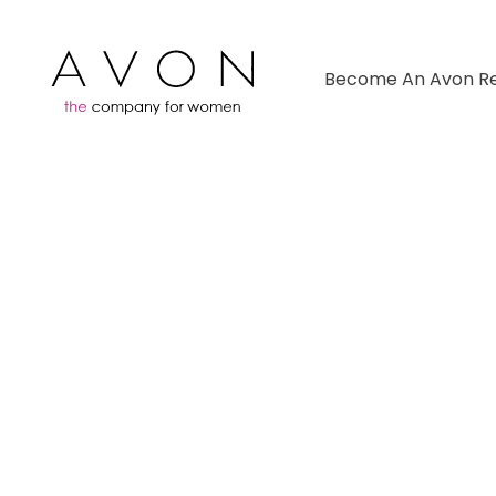
Become An Avon Re