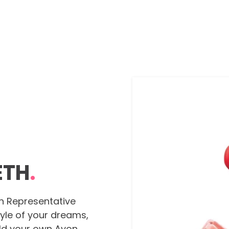
ETH
.
n Representative
tyle of your dreams,
ild your own Avon