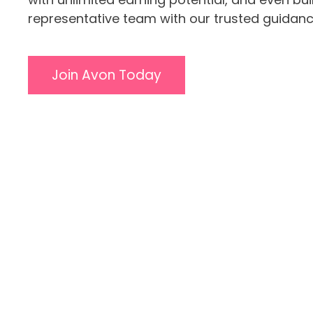
representative team with our trusted guidanc
Join Avon Today