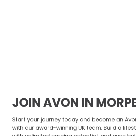
JOIN AVON IN MORP
Start your journey today and become an Avo
with our award-winning UK team. Build a lifes
with unlimited earning potential, and even bu