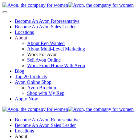
Become An Avon Representative
Become An Avon Sales Leader
Locations
About
About Rep Wanted
About Multi-Level Marketing
Work For Avon
Sell Avon Online
Work From Home With Avon
Blog
Top 20 Products
Avon Online Shop
Avon Brochure
Shop with My Rep
Apply Now
Become An Avon Representative
Become An Avon Sales Leader
Locations
About