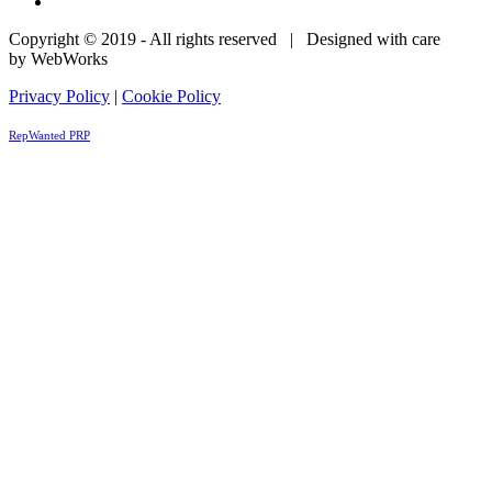
Copyright © 2019 - All rights reserved | Designed with care
by WebWorks
Privacy Policy
|
Cookie Policy
RepWanted PRP