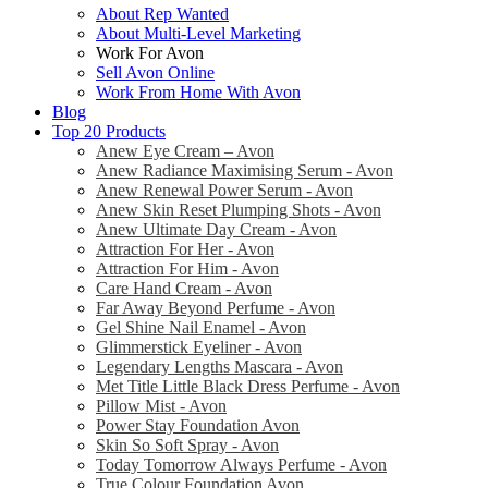
About Rep Wanted
About Multi-Level Marketing
Work For Avon
Sell Avon Online
Work From Home With Avon
Blog
Top 20 Products
Anew Eye Cream – Avon
Anew Radiance Maximising Serum - Avon
Anew Renewal Power Serum - Avon
Anew Skin Reset Plumping Shots - Avon
Anew Ultimate Day Cream - Avon
Attraction For Her - Avon
Attraction For Him - Avon
Care Hand Cream - Avon
Far Away Beyond Perfume - Avon
Gel Shine Nail Enamel - Avon
Glimmerstick Eyeliner - Avon
Legendary Lengths Mascara - Avon
Met Title Little Black Dress Perfume - Avon
Pillow Mist - Avon
Power Stay Foundation Avon
Skin So Soft Spray - Avon
Today Tomorrow Always Perfume - Avon
True Colour Foundation Avon