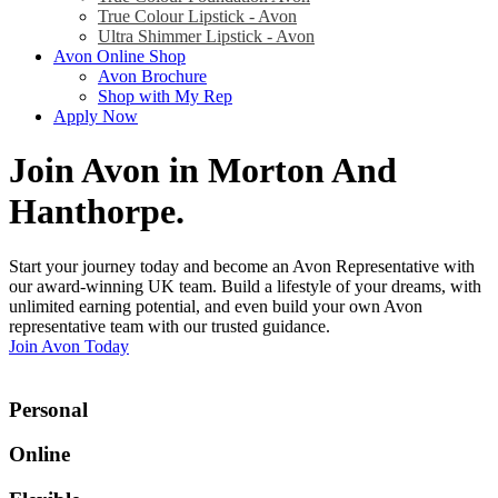
True Colour Lipstick - Avon
Ultra Shimmer Lipstick - Avon
Avon Online Shop
Avon Brochure
Shop with My Rep
Apply Now
Join Avon in Morton And
Hanthorpe
.
Start your journey today and become an Avon Representative with
our award-winning UK team. Build a lifestyle of your dreams, with
unlimited earning potential, and even build your own Avon
representative team with our trusted guidance.
Join Avon Today
Personal
Online