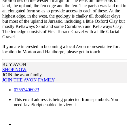
Morton lies on the western margin of The Fens on three sorts of
land, the upland, the fen edge and the fen. The parish was laid out in
an elongated form so as to provide access to each of these. At the
highest edge, in the west, the geology is chalky till (boulder clay)
but most of the upland is Jurassic, including a little Oxford Clay but
mostly Kellaways Sand and some Cornbrash and Kellaways Clay.
The fen edge consists of First Terrace Gravel with a little Glacial
Gravel.
If you are interested in becoming a local Avon representative for a
location in Morton and Hanthorpe, please get in touch
BUY AVON
SHOP NOW
JOIN the avon family
JOIN THE AVON FAMILY
07557406023
This email address is being protected from spambots. You
need JavaScript enabled to view it.