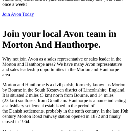
once a week!
Join Avon Today
Join your local Avon team in
Morton And Hanthorpe
.
Why not join Avon as a sales representative or sales leader in the
Morton and Hanthorpe area? We have many Avon representative
and sales leadership opportunities in the Morton and Hanthorpe
area.
Morton and Hanthorpe is a civil parish, formerly known as Morton
by Bourne in the South Kesteven district of Lincolnshire, England.
It is situated 2 miles (3 km) north from Bourne, and 14 miles
(23 km) south-east from Grantham. Hanthorpe is a name indicating
a subsidiary settlement established in the period of
the Danish settlements, probably in the tenth century. In the late 19th
century Morton Road railway station opened in 1872 and finally
closed in 1964.