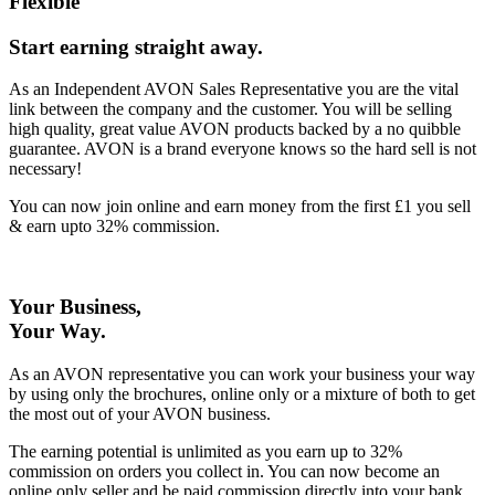
Flexible
Start earning straight away
.
As an Independent AVON Sales Representative you are the vital
link between the company and the customer. You will be selling
high quality, great value AVON products backed by a no quibble
guarantee. AVON is a brand everyone knows so the hard sell is not
necessary!
You can now join online and earn money from the first £1 you sell
& earn upto 32% commission.
Your Business,
Your Way
.
As an AVON representative you can work your business your way
by using only the brochures, online only or a mixture of both to get
the most out of your AVON business.
The earning potential is unlimited as you earn up to 32%
commission on orders you collect in. You can now become an
online only seller and be paid commission directly into your bank