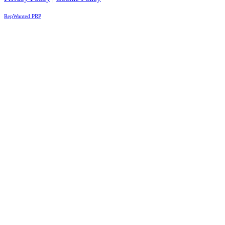
RepWanted PRP