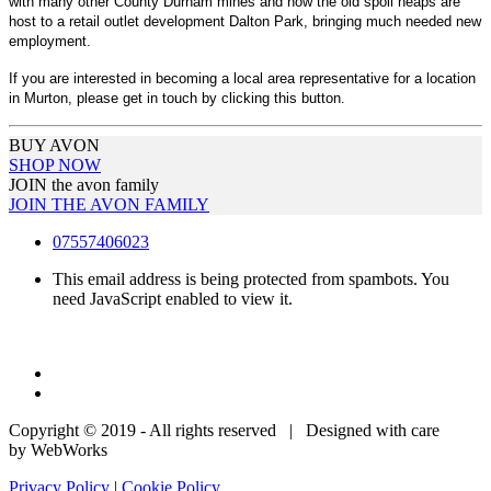
with many other County Durham mines and now the old spoil heaps are
host to a retail outlet development Dalton Park, bringing much needed new
employment.
If you are interested in becoming a local area representative for a location
in Murton, please get in touch by clicking this button.
BUY AVON
SHOP NOW
JOIN the avon family
JOIN THE AVON FAMILY
07557406023
This email address is being protected from spambots. You
need JavaScript enabled to view it.
Copyright © 2019 - All rights reserved | Designed with care
by WebWorks
Privacy Policy
|
Cookie Policy