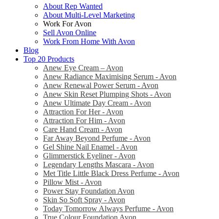
About Rep Wanted
About Multi-Level Marketing
Work For Avon
Sell Avon Online
Work From Home With Avon
Blog
Top 20 Products
Anew Eye Cream – Avon
Anew Radiance Maximising Serum - Avon
Anew Renewal Power Serum - Avon
Anew Skin Reset Plumping Shots - Avon
Anew Ultimate Day Cream - Avon
Attraction For Her - Avon
Attraction For Him - Avon
Care Hand Cream - Avon
Far Away Beyond Perfume - Avon
Gel Shine Nail Enamel - Avon
Glimmerstick Eyeliner - Avon
Legendary Lengths Mascara - Avon
Met Title Little Black Dress Perfume - Avon
Pillow Mist - Avon
Power Stay Foundation Avon
Skin So Soft Spray - Avon
Today Tomorrow Always Perfume - Avon
True Colour Foundation Avon