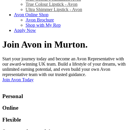
True Colour Lipstick - Avon
Ultra Shimmer Lipstick - Avon
Avon Online Shop
Avon Brochure
Shop with My Rep
Apply Now
Join Avon in Murton
.
Start your journey today and become an Avon Representative with
our award-winning UK team. Build a lifestyle of your dreams, with
unlimited earning potential, and even build your own Avon
representative team with our trusted guidance.
Join Avon Today
Personal
Online
Flexible