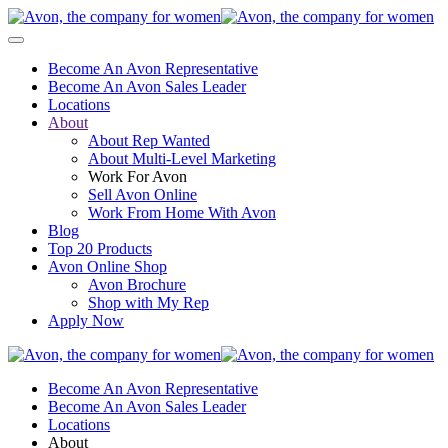
Become An Avon Representative
Become An Avon Sales Leader
Locations
About
About Rep Wanted
About Multi-Level Marketing
Work For Avon
Sell Avon Online
Work From Home With Avon
Blog
Top 20 Products
Avon Online Shop
Avon Brochure
Shop with My Rep
Apply Now
Become An Avon Representative
Become An Avon Sales Leader
Locations
About