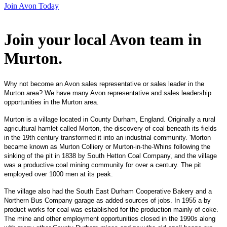
Join Avon Today
Join your local Avon team in
Murton
.
Why not become an Avon sales representative or sales leader in the
Murton area? We have many Avon representative and sales leadership
opportunities in the Murton area.
Murton is a village located in County Durham, England. Originally a rural
agricultural hamlet called Morton, the discovery of coal beneath its fields
in the 19th century transformed it into an industrial community. 'Morton
became known as Murton Colliery or Murton-in-the-Whins following the
sinking of the pit in 1838 by South Hetton Coal Company, and the village
was a productive coal mining community for over a century. The pit
employed over 1000 men at its peak.
The village also had the South East Durham Cooperative Bakery and a
Northern Bus Company garage as added sources of jobs. In 1955 a by
product works for coal was established for the production mainly of coke.
The mine and other employment opportunities closed in the 1990s along