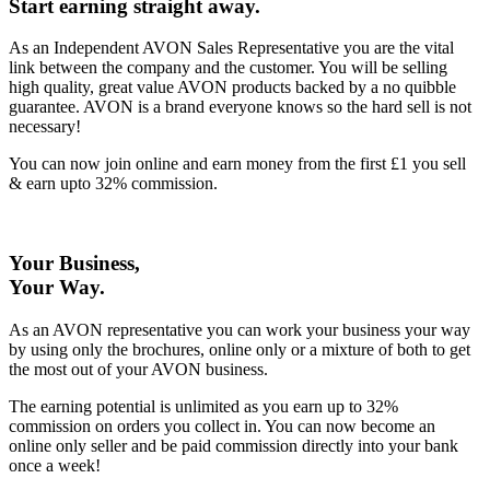
Start earning straight away
.
As an Independent AVON Sales Representative you are the vital
link between the company and the customer. You will be selling
high quality, great value AVON products backed by a no quibble
guarantee. AVON is a brand everyone knows so the hard sell is not
necessary!
You can now join online and earn money from the first £1 you sell
& earn upto 32% commission.
Your Business,
Your Way
.
As an AVON representative you can work your business your way
by using only the brochures, online only or a mixture of both to get
the most out of your AVON business.
The earning potential is unlimited as you earn up to 32%
commission on orders you collect in. You can now become an
online only seller and be paid commission directly into your bank
once a week!