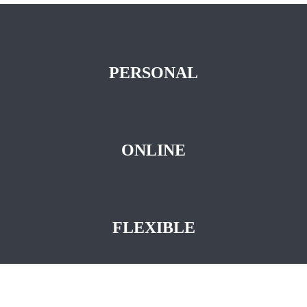
PERSONAL
ONLINE
FLEXIBLE