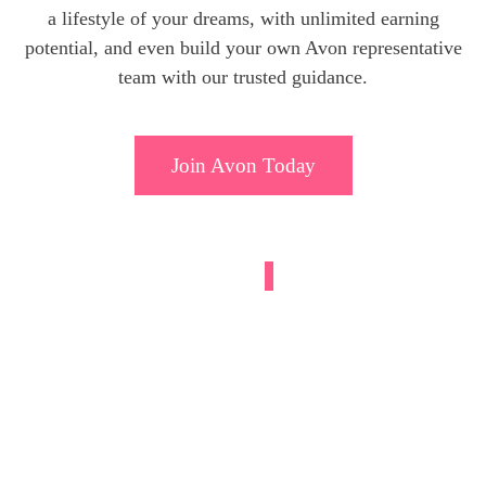
a lifestyle of your dreams, with unlimited earning
potential, and even build your own Avon representative
team with our trusted guidance.
Join Avon Today