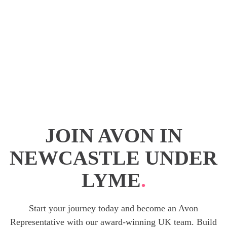
JOIN AVON IN
NEWCASTLE UNDER
LYME
.
Start your journey today and become an Avon
Representative with our award-winning UK team. Build