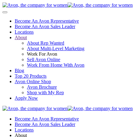
Become An Avon Representative
Become An Avon Sales Leader
Locations
About
About Rep Wanted
About Multi-Level Marketing
Work For Avon
Sell Avon Online
Work From Home With Avon
Blog
Top 20 Products
Avon Online Shop
Avon Brochure
Shop with My Rep
Apply Now
Become An Avon Representative
Become An Avon Sales Leader
Locations
About