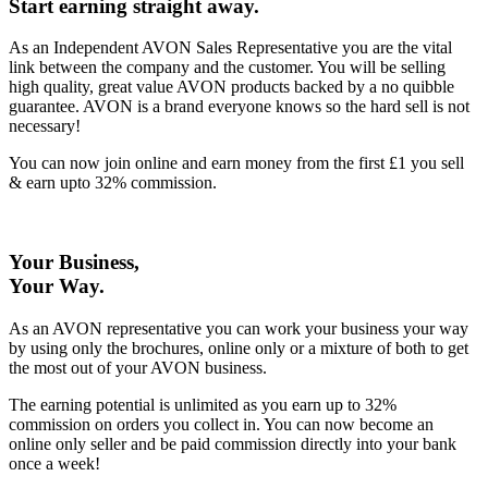
Start earning straight away
.
As an Independent AVON Sales Representative you are the vital
link between the company and the customer. You will be selling
high quality, great value AVON products backed by a no quibble
guarantee. AVON is a brand everyone knows so the hard sell is not
necessary!
You can now join online and earn money from the first £1 you sell
& earn upto 32% commission.
Your Business,
Your Way
.
As an AVON representative you can work your business your way
by using only the brochures, online only or a mixture of both to get
the most out of your AVON business.
The earning potential is unlimited as you earn up to 32%
commission on orders you collect in. You can now become an
online only seller and be paid commission directly into your bank
once a week!