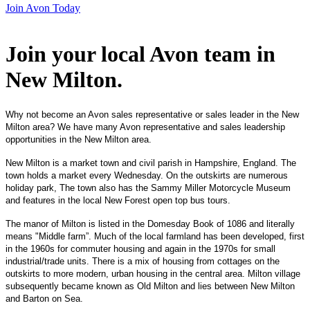
Join Avon Today
Join your local Avon team in
New Milton
.
Why not become an Avon sales representative or sales leader in the New
Milton area? We have many Avon representative and sales leadership
opportunities in the New Milton area.
New Milton is a market town and civil parish in Hampshire, England. The
town holds a market every Wednesday. On the outskirts are numerous
holiday park, The town also has the Sammy Miller Motorcycle Museum
and features in the local New Forest open top bus tours.
The manor of Milton is listed in the Domesday Book of 1086 and literally
means "Middle farm”. Much of the local farmland has been developed, first
in the 1960s for commuter housing and again in the 1970s for small
industrial/trade units. There is a mix of housing from cottages on the
outskirts to more modern, urban housing in the central area. Milton village
subsequently became known as Old Milton and lies between New Milton
and Barton on Sea.