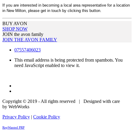
If you are interested in becoming a local area representative for a location
in New Milton, please get in touch by clicking this button.
BUY AVON
SHOP NOW
JOIN the avon family
JOIN THE AVON FAMILY
07557406023
This email address is being protected from spambots. You
need JavaScript enabled to view it.
Copyright © 2019 - All rights reserved | Designed with care
by WebWorks
Privacy Policy
|
Cookie Policy
RepWanted PRP