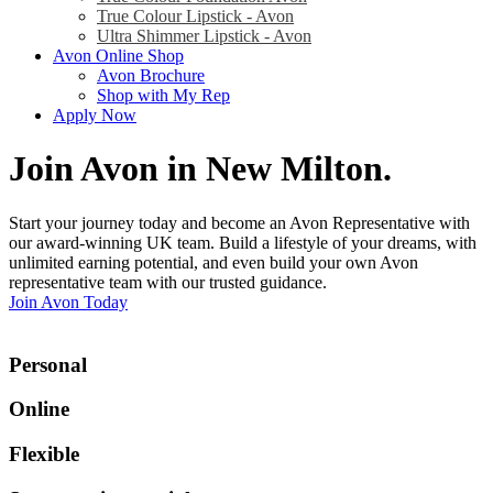
True Colour Lipstick - Avon
Ultra Shimmer Lipstick - Avon
Avon Online Shop
Avon Brochure
Shop with My Rep
Apply Now
Join Avon in New Milton
.
Start your journey today and become an Avon Representative with
our award-winning UK team. Build a lifestyle of your dreams, with
unlimited earning potential, and even build your own Avon
representative team with our trusted guidance.
Join Avon Today
Personal
Online
Flexible