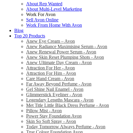
About Rep Wanted
About Multi-Level Marketing
Work For Avon
Sell Avon Online
Work From Home With Avon
Blog
Top 20 Products
Anew Eye Cream – Avon
Anew Radiance Maximising Serum - Avon
Anew Renewal Power Serum - Avon
Anew Skin Reset Plumping Shots - Avon
Anew Ultimate Day Cream - Avon
Attraction For Her - Avon
Attraction For Him - Avon
Care Hand Cream - Avon
Far Away Beyond Perfume - Avon
Gel Shine Nail Enamel - Avon
Glimmerstick Eyeliner - Avon
Legendary Lengths Mascara - Avon
Met Title Little Black Dress Perfume - Avon
Pillow Mist - Avon
Power Stay Foundation Avon
Skin So Soft Spray - Avon
Today Tomorrow Always Perfume - Avon
True Colour Foundation Avon