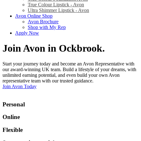
True Colour Lipstick - Avon
Ultra Shimmer Lipstick - Avon
Avon Online Shop
Avon Brochure
Shop with My Rep
Apply Now
Join Avon in Ockbrook
.
Start your journey today and become an Avon Representative with
our award-winning UK team. Build a lifestyle of your dreams, with
unlimited earning potential, and even build your own Avon
representative team with our trusted guidance.
Join Avon Today
Personal
Online
Flexible