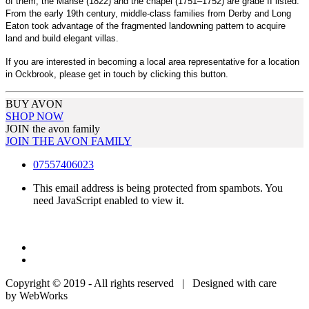
of them, the Manse (1822) and the chapel (1751–1752) are grade II listed.
From the early 19th century, middle-class families from Derby and Long
Eaton took advantage of the fragmented landowning pattern to acquire
land and build elegant villas.
If you are interested in becoming a local area representative for a location
in Ockbrook, please get in touch by clicking this button.
BUY AVON
SHOP NOW
JOIN the avon family
JOIN THE AVON FAMILY
07557406023
This email address is being protected from spambots. You
need JavaScript enabled to view it.
Copyright © 2019 - All rights reserved | Designed with care
by WebWorks