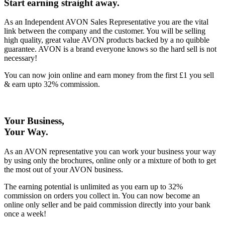
Start earning straight away
.
As an Independent AVON Sales Representative you are the vital
link between the company and the customer. You will be selling
high quality, great value AVON products backed by a no quibble
guarantee. AVON is a brand everyone knows so the hard sell is not
necessary!
You can now join online and earn money from the first £1 you sell
& earn upto 32% commission.
Your Business,
Your Way
.
As an AVON representative you can work your business your way
by using only the brochures, online only or a mixture of both to get
the most out of your AVON business.
The earning potential is unlimited as you earn up to 32%
commission on orders you collect in. You can now become an
online only seller and be paid commission directly into your bank
once a week!