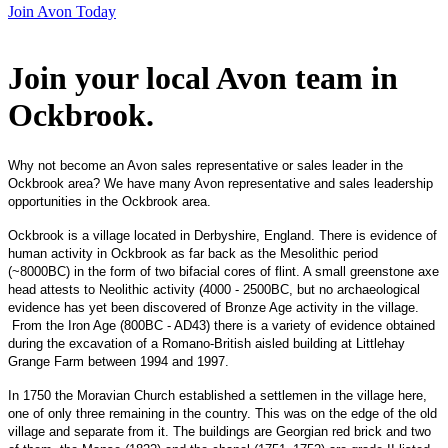
Join Avon Today
Join your local Avon team in
Ockbrook
.
Why not become an Avon sales representative or sales leader in the
Ockbrook area? We have many Avon representative and sales leadership
opportunities in the Ockbrook area.
Ockbrook is a village located in Derbyshire, England. There is evidence of
human activity in Ockbrook as far back as the Mesolithic period
(~8000BC) in the form of two bifacial cores of flint. A small greenstone axe
head attests to Neolithic activity (4000 - 2500BC, but no archaeological
evidence has yet been discovered of Bronze Age activity in the village.
From the Iron Age (800BC - AD43) there is a variety of evidence obtained
during the excavation of a Romano-British aisled building at Littlehay
Grange Farm between 1994 and 1997.
In 1750 the Moravian Church established a settlemen in the village here,
one of only three remaining in the country. This was on the edge of the old
village and separate from it. The buildings are Georgian red brick and two