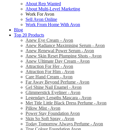
About Rep Wanted
About Multi-Level Marketing
Work For Avon
Sell Avon Online
Work From Home With Avon
Blog
Top 20 Products
Anew Eye Cream – Avon
Anew Radiance Maximising Serum - Avon
Anew Renewal Power Serum - Avon
Anew Skin Reset Plumping Shots - Avon
Anew Ultimate Day Cream - Avon
Attraction For Her - Avon
Attraction For Him - Avon
Care Hand Cream - Avon
Far Away Beyond Perfume - Avon
Gel Shine Nail Enamel - Avon
Glimmerstick Eyeliner - Avon
Legendary Lengths Mascara - Avon
Met Title Little Black Dress Perfume - Avon
Pillow Mist - Avon
Power Stay Foundation Avon
Skin So Soft Spray - Avon
Today Tomorrow Always Perfume - Avon
True Colour Foundation Avon