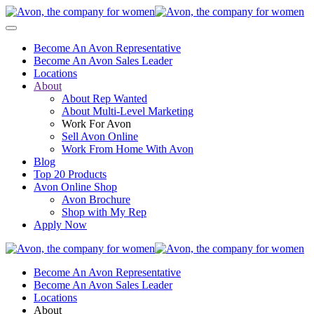
Become An Avon Representative
Become An Avon Sales Leader
Locations
About
About Rep Wanted
About Multi-Level Marketing
Work For Avon
Sell Avon Online
Work From Home With Avon
Blog
Top 20 Products
Avon Online Shop
Avon Brochure
Shop with My Rep
Apply Now
Become An Avon Representative
Become An Avon Sales Leader
Locations
About