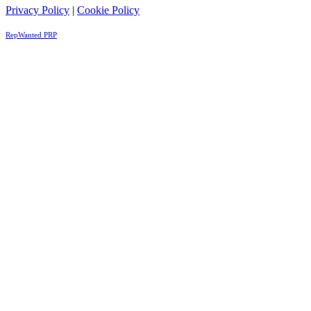
Privacy Policy
|
Cookie Policy
RepWanted PRP