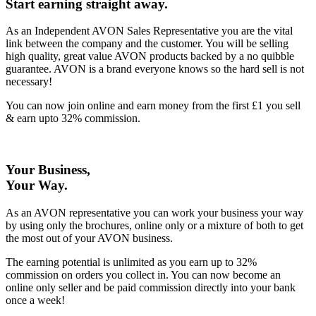
Start earning straight away
.
As an Independent AVON Sales Representative you are the vital
link between the company and the customer. You will be selling
high quality, great value AVON products backed by a no quibble
guarantee. AVON is a brand everyone knows so the hard sell is not
necessary!
You can now join online and earn money from the first £1 you sell
& earn upto 32% commission.
Your Business,
Your Way
.
As an AVON representative you can work your business your way
by using only the brochures, online only or a mixture of both to get
the most out of your AVON business.
The earning potential is unlimited as you earn up to 32%
commission on orders you collect in. You can now become an
online only seller and be paid commission directly into your bank
once a week!