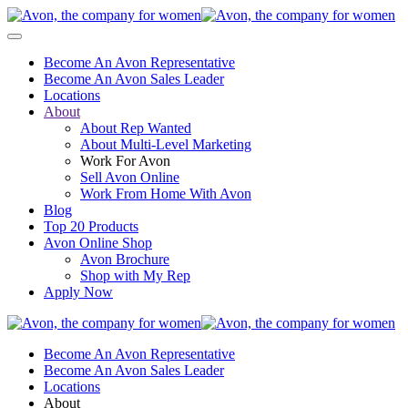
Become An Avon Representative
Become An Avon Sales Leader
Locations
About
About Rep Wanted
About Multi-Level Marketing
Work For Avon
Sell Avon Online
Work From Home With Avon
Blog
Top 20 Products
Avon Online Shop
Avon Brochure
Shop with My Rep
Apply Now
Become An Avon Representative
Become An Avon Sales Leader
Locations
About