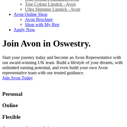
True Colour Lipstick - Avon
Ultra Shimmer Lipstick - Avon
Avon Online Shop
Avon Brochure
Shop with My Rep
Apply Now
Join Avon in Oswestry
.
Start your journey today and become an Avon Representative with
our award-winning UK team. Build a lifestyle of your dreams, with
unlimited earning potential, and even build your own Avon
representative team with our trusted guidance.
Join Avon Today
Personal
Online
Flexible