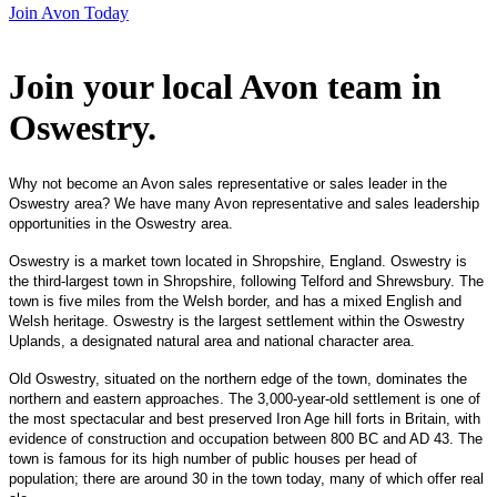
Join Avon Today
Join your local Avon team in
Oswestry
.
Why not become an Avon sales representative or sales leader in the
Oswestry area? We have many Avon representative and sales leadership
opportunities in the Oswestry area.
Oswestry is a market town located in Shropshire, England. Oswestry is
the third-largest town in Shropshire, following Telford and Shrewsbury. The
town is five miles from the Welsh border, and has a mixed English and
Welsh heritage. Oswestry is the largest settlement within the Oswestry
Uplands, a designated natural area and national character area.
Old Oswestry, situated on the northern edge of the town, dominates the
northern and eastern approaches. The 3,000-year-old settlement is one of
the most spectacular and best preserved Iron Age hill forts in Britain, with
evidence of construction and occupation between 800 BC and AD 43. The
town is famous for its high number of public houses per head of
population; there are around 30 in the town today, many of which offer real