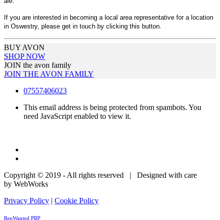
ale.
If you are interested in becoming a local area representative for a location
in Oswestry, please get in touch by clicking this button.
BUY AVON
SHOP NOW
JOIN the avon family
JOIN THE AVON FAMILY
07557406023
This email address is being protected from spambots. You
need JavaScript enabled to view it.
Copyright © 2019 - All rights reserved | Designed with care
by WebWorks
Privacy Policy
|
Cookie Policy
RepWanted PRP