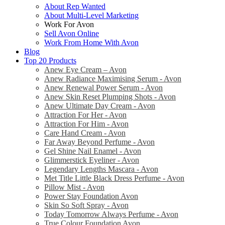
About Rep Wanted
About Multi-Level Marketing
Work For Avon
Sell Avon Online
Work From Home With Avon
Blog
Top 20 Products
Anew Eye Cream – Avon
Anew Radiance Maximising Serum - Avon
Anew Renewal Power Serum - Avon
Anew Skin Reset Plumping Shots - Avon
Anew Ultimate Day Cream - Avon
Attraction For Her - Avon
Attraction For Him - Avon
Care Hand Cream - Avon
Far Away Beyond Perfume - Avon
Gel Shine Nail Enamel - Avon
Glimmerstick Eyeliner - Avon
Legendary Lengths Mascara - Avon
Met Title Little Black Dress Perfume - Avon
Pillow Mist - Avon
Power Stay Foundation Avon
Skin So Soft Spray - Avon
Today Tomorrow Always Perfume - Avon
True Colour Foundation Avon