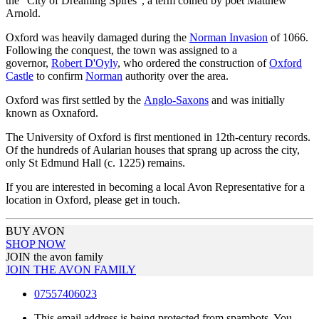
the "City of Dreaming Spires", a term coined by poet Matthew
Arnold.
Oxford was heavily damaged during the
Norman Invasion
of 1066.
Following the conquest, the town was assigned to a
governor,
Robert D'Oyly
, who ordered the construction of
Oxford
Castle
to confirm
Norman
authority over the area.
Oxford was first settled by the
Anglo-Saxons
and was initially
known as Oxnaford.
The University of Oxford is first mentioned in 12th-century records.
Of the hundreds of Aularian houses that sprang up across the city,
only St Edmund Hall (c. 1225) remains.
If you are interested in becoming a local Avon Representative for a
location in Oxford, please get in touch.
BUY AVON
SHOP NOW
JOIN the avon family
JOIN THE AVON FAMILY
07557406023
This email address is being protected from spambots. You