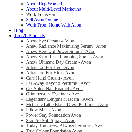
About Rep Wanted
About Multi-Level Marketing
Work For Avon
Sell Avon Online
Work From Home With Avon
Blog
Top 20 Products
Anew Eye Cream – Avon
Anew Radiance Maximising Serum - Avon
Anew Renewal Power Serum - Avon
Anew Skin Reset Plumping Shots - Avon
Anew Ultimate Day Cream - Avon
Attraction For Her - Avon
Attraction For Him - Avon
Care Hand Cream - Avon
Far Away Beyond Perfume - Avon
Gel Shine Nail Enamel - Avon
Glimmerstick Eyeliner - Avon
Legendary Lengths Mascara - Avon
Met Title Little Black Dress Perfume - Avon
Pillow Mist - Avon
Power Stay Foundation Avon
Skin So Soft Spray - Avon
Today Tomorrow Always Perfume - Avon
True Colour Foundation Avon