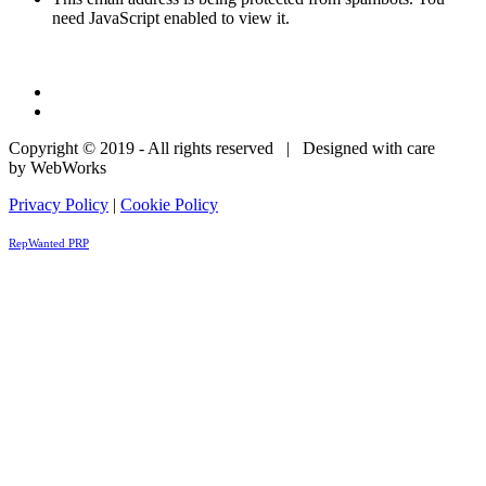
need JavaScript enabled to view it.
Copyright © 2019 - All rights reserved | Designed with care
by WebWorks
Privacy Policy
|
Cookie Policy
RepWanted PRP