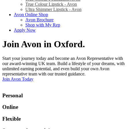
True Colour Lipstick - Avon
Ultra Shimmer Lipstick - Avon
Avon Online Shop
Avon Brochure
Shop with My Rep
Apply Now
Join Avon in Oxford
.
Start your journey today and become an Avon Representative with
our award-winning UK team. Build a lifestyle of your dreams, with
unlimited earning potential, and even build your own Avon
representative team with our trusted guidance.
Join Avon Today
Personal
Online
Flexible