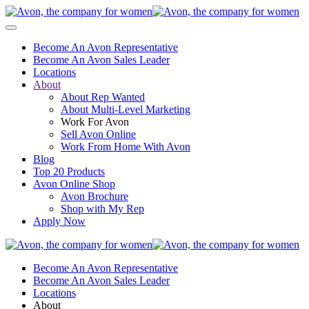
Become An Avon Representative
Become An Avon Sales Leader
Locations
About
About Rep Wanted
About Multi-Level Marketing
Work For Avon
Sell Avon Online
Work From Home With Avon
Blog
Top 20 Products
Avon Online Shop
Avon Brochure
Shop with My Rep
Apply Now
Become An Avon Representative
Become An Avon Sales Leader
Locations
About