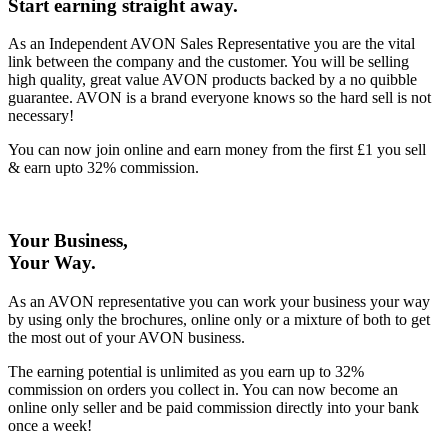
Start earning straight away
.
As an Independent AVON Sales Representative you are the vital
link between the company and the customer. You will be selling
high quality, great value AVON products backed by a no quibble
guarantee. AVON is a brand everyone knows so the hard sell is not
necessary!
You can now join online and earn money from the first £1 you sell
& earn upto 32% commission.
Your Business,
Your Way
.
As an AVON representative you can work your business your way
by using only the brochures, online only or a mixture of both to get
the most out of your AVON business.
The earning potential is unlimited as you earn up to 32%
commission on orders you collect in. You can now become an
online only seller and be paid commission directly into your bank
once a week!