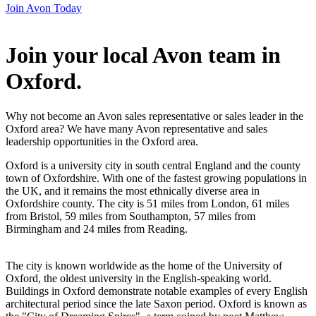
Join Avon Today
Join your local Avon team in
Oxford
.
Why not become an Avon sales representative or sales leader in the
Oxford area? We have many Avon representative and sales
leadership opportunities in the Oxford area.
Oxford is a university city in south central England and the county
town of Oxfordshire. With one of the fastest growing populations in
the UK, and it remains the most ethnically diverse area in
Oxfordshire county. The city is 51 miles from London, 61 miles
from Bristol, 59 miles from Southampton, 57 miles from
Birmingham and 24 miles from Reading.
The city is known worldwide as the home of the University of
Oxford, the oldest university in the English-speaking world.
Buildings in Oxford demonstrate notable examples of every English
architectural period since the late Saxon period. Oxford is known as