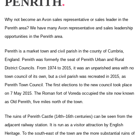
PENRITH
.
Why not become an Avon sales representative or sales leader in the
Penrith area? We have many Avon representative and sales leadership
opportunities in the Penrith area.
Penrith is a
market town
and civil parish in the county of
Cumbria
,
England.
Penrith was formerly the seat of Penrith
Urban
and
Rural
District Councils. From 1974 to 2015, it was an
unparished area
with no
town council
of its own, but a
civil parish
was recreated in 2015, as
Penrith Town Council. The first elections to the new council took place
on 7 May 2015.
The
Roman
fort
of
Voreda
occupied the site now known
as
Old Penrith
, five miles north of the town.
The ruins of
Penrith Castle
(14th–16th centuries) can be seen from the
adjacent railway station. It is run as a visitor attraction by
English
Heritage
. To the south-east of the town are the more substantial ruins of