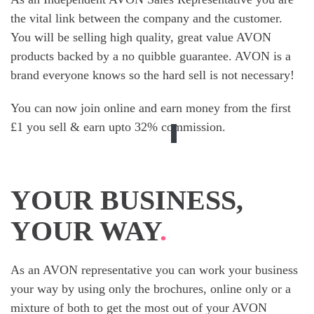
the vital link between the company and the customer.
You will be selling high quality, great value AVON
products backed by a no quibble guarantee. AVON is a
brand everyone knows so the hard sell is not necessary!
You can now join online and earn money from the first
£1 you sell & earn upto 32% commission.
YOUR BUSINESS,
YOUR WAY
.
As an AVON representative you can work your business
your way by using only the brochures, online only or a
mixture of both to get the most out of your AVON