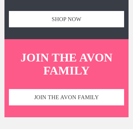
SHOP NOW
JOIN THE AVON
FAMILY
JOIN THE AVON FAMILY