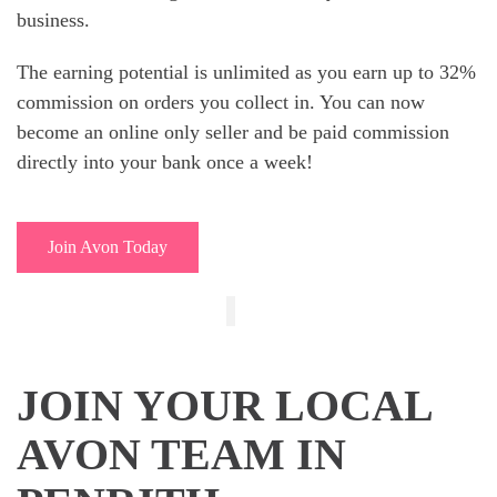
business.
The earning potential is unlimited as you earn up to 32%
commission on orders you collect in. You can now
become an online only seller and be paid commission
directly into your bank once a week!
Join Avon Today
JOIN YOUR LOCAL
AVON TEAM IN