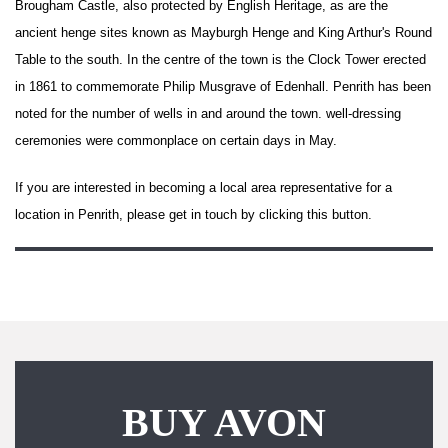
Brougham Castle
, also protected by English Heritage, as are the
ancient
henge
sites known as
Mayburgh Henge
and
King Arthur's Round
Table
to the south. In the centre of the town is the Clock Tower erected
in 1861 to commemorate
Philip Musgrave
of
Edenhall
. Penrith has been
noted for the number of
wells
in and around the town.
well-dressing
ceremonies were commonplace on certain days in May.
If you are interested in becoming a local area representative for a
location in Penrith, please get in touch by clicking this button.
BUY AVON