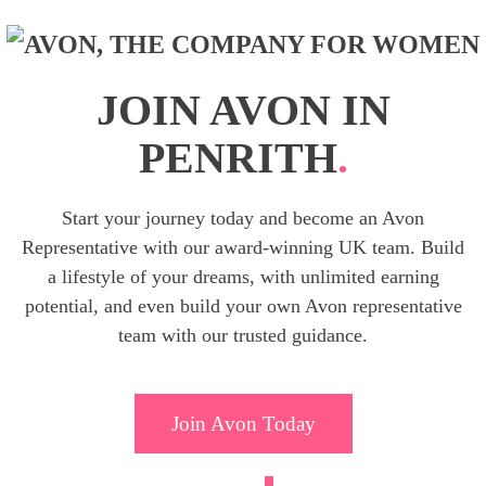
JOIN AVON IN
PENRITH
.
Start your journey today and become an Avon
Representative with our award-winning UK team. Build
a lifestyle of your dreams, with unlimited earning
potential, and even build your own Avon representative
team with our trusted guidance.
Join Avon Today