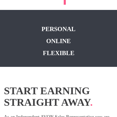
PERSONAL
ONLINE
FLEXIBLE
START EARNING
STRAIGHT AWAY
.
As an Independent AVON Sales Representative you are