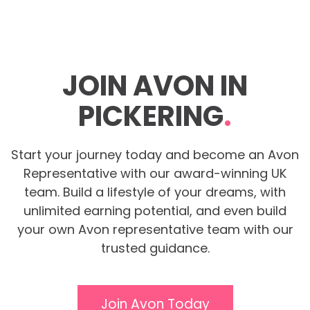
JOIN AVON IN
PICKERING
.
Start your journey today and become an Avon
Representative with our award-winning UK
team. Build a lifestyle of your dreams, with
unlimited earning potential, and even build
your own Avon representative team with our
trusted guidance.
Join Avon Today