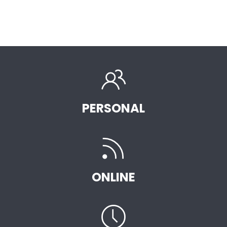
PERSONAL
ONLINE