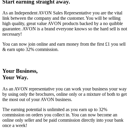
Start earning straight away
.
As an Independent AVON Sales Representative you are the vital
link between the company and the customer. You will be selling
high quality, great value AVON products backed by a no quibble
guarantee. AVON is a brand everyone knows so the hard sell is not
necessary!
You can now join online and earn money from the first £1 you sell
& earn upto 32% commission.
Your Business,
Your Way
.
As an AVON representative you can work your business your way
by using only the brochures, online only or a mixture of both to get
the most out of your AVON business.
The earning potential is unlimited as you earn up to 32%
commission on orders you collect in. You can now become an
online only seller and be paid commission directly into your bank
once a week!