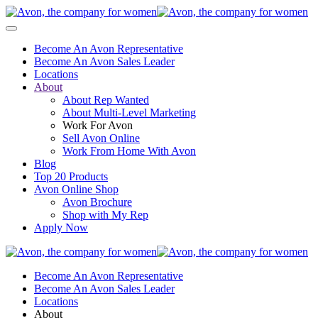
Become An Avon Representative
Become An Avon Sales Leader
Locations
About
About Rep Wanted
About Multi-Level Marketing
Work For Avon
Sell Avon Online
Work From Home With Avon
Blog
Top 20 Products
Avon Online Shop
Avon Brochure
Shop with My Rep
Apply Now
Become An Avon Representative
Become An Avon Sales Leader
Locations
About