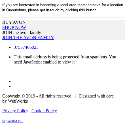
If you are interested in becoming a local area representative for a location
in Queensbury, please get in touch by clicking this button.
BUY AVON
SHOP NOW
JOIN the avon family
JOIN THE AVON FAMILY
07557406023
This email address is being protected from spambots. You
need JavaScript enabled to view it.
Copyright © 2019 - All rights reserved | Designed with care
by WebWorks
Privacy Policy
|
Cookie Policy
RepWanted PRP