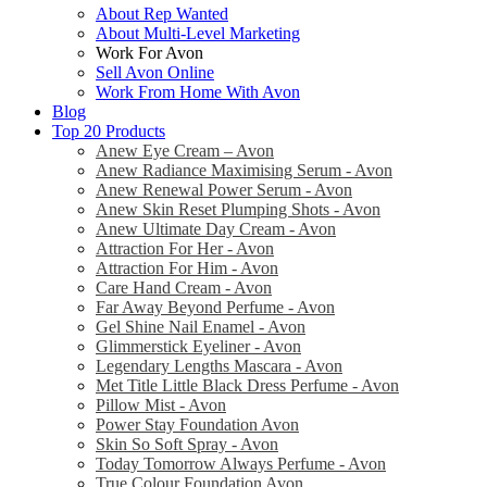
About Rep Wanted
About Multi-Level Marketing
Work For Avon
Sell Avon Online
Work From Home With Avon
Blog
Top 20 Products
Anew Eye Cream – Avon
Anew Radiance Maximising Serum - Avon
Anew Renewal Power Serum - Avon
Anew Skin Reset Plumping Shots - Avon
Anew Ultimate Day Cream - Avon
Attraction For Her - Avon
Attraction For Him - Avon
Care Hand Cream - Avon
Far Away Beyond Perfume - Avon
Gel Shine Nail Enamel - Avon
Glimmerstick Eyeliner - Avon
Legendary Lengths Mascara - Avon
Met Title Little Black Dress Perfume - Avon
Pillow Mist - Avon
Power Stay Foundation Avon
Skin So Soft Spray - Avon
Today Tomorrow Always Perfume - Avon
True Colour Foundation Avon