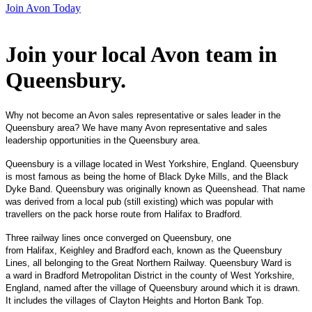
Join Avon Today
Join your local Avon team in
Queensbury
.
Why not become an Avon sales representative or sales leader in the
Queensbury area? We have many Avon representative and sales
leadership opportunities in the Queensbury area.
Queensbury is a village located in West Yorkshire, England. Queensbury
is most famous as being the home of Black Dyke Mills, and the Black
Dyke Band. Queensbury was originally known as Queenshead. That name
was derived from a local pub (still existing) which was popular with
travellers on the pack horse route from Halifax to Bradford.
Three railway lines once converged on Queensbury, one
from Halifax, Keighley and Bradford each, known as the Queensbury
Lines, all belonging to the Great Northern Railway. Queensbury Ward is
a ward in Bradford Metropolitan District in the county of West Yorkshire,
England, named after the village of Queensbury around which it is drawn.
It includes the villages of Clayton Heights and Horton Bank Top.