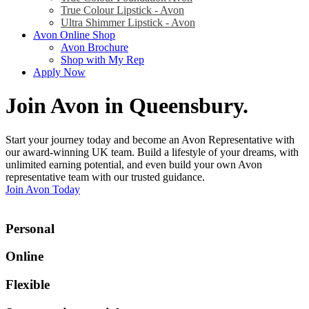
True Colour Lipstick - Avon
Ultra Shimmer Lipstick - Avon
Avon Online Shop
Avon Brochure
Shop with My Rep
Apply Now
Join Avon in Queensbury
.
Start your journey today and become an Avon Representative with
our award-winning UK team. Build a lifestyle of your dreams, with
unlimited earning potential, and even build your own Avon
representative team with our trusted guidance.
Join Avon Today
Personal
Online
Flexible