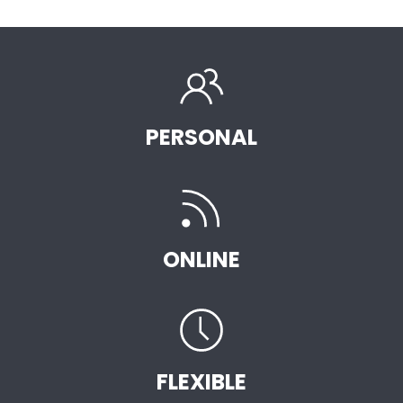
PERSONAL
ONLINE
FLEXIBLE