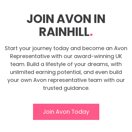
JOIN AVON IN
RAINHILL
.
Start your journey today and become an Avon
Representative with our award-winning UK
team. Build a lifestyle of your dreams, with
unlimited earning potential, and even build
your own Avon representative team with our
trusted guidance.
Join Avon Today