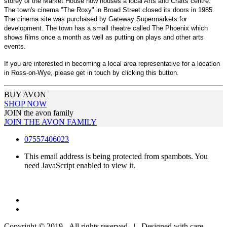
storey of the Market House now houses a local Arts and Crafts centre.
The town's cinema "The Roxy" in Broad Street closed its doors in 1985.
The cinema site was purchased by Gateway Supermarkets for
development. The town has a small theatre called The Phoenix which
shows films once a month as well as putting on plays and other arts
events.
If you are interested in becoming a local area representative for a location
in Ross-on-Wye, please get in touch by clicking this button.
BUY AVON
SHOP NOW
JOIN the avon family
JOIN THE AVON FAMILY
07557406023
This email address is being protected from spambots. You
need JavaScript enabled to view it.
Copyright © 2019 - All rights reserved | Designed with care