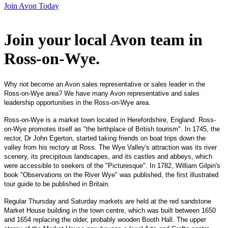
Join Avon Today
Join your local Avon team in
Ross-on-Wye
.
Why not become an Avon sales representative or sales leader in the
Ross-on-Wye area? We have many Avon representative and sales
leadership opportunities in the Ross-on-Wye area.
Ross-on-Wye is a market town located in Herefordshire, England. Ross-
on-Wye promotes itself as "the birthplace of British tourism". In 1745, the
rector, Dr John Egerton, started taking friends on boat trips down the
valley from his rectory at Ross. The Wye Valley's attraction was its river
scenery, its precipitous landscapes, and its castles and abbeys, which
were accessible to seekers of the "Picturesque". In 1782, William Gilpin's
book "Observations on the River Wye" was published, the first illustrated
tour guide to be published in Britain.
Regular Thursday and Saturday markets are held at the red sandstone
Market House building in the town centre, which was built between 1650
and 1654 replacing the older, probably wooden Booth Hall. The upper