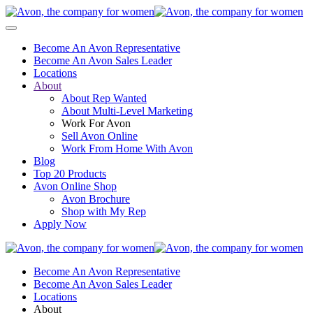
Become An Avon Representative
Become An Avon Sales Leader
Locations
About
About Rep Wanted
About Multi-Level Marketing
Work For Avon
Sell Avon Online
Work From Home With Avon
Blog
Top 20 Products
Avon Online Shop
Avon Brochure
Shop with My Rep
Apply Now
Become An Avon Representative
Become An Avon Sales Leader
Locations
About