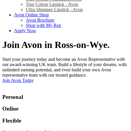
True Colour Lipstick - Avon
Ultra Shimmer Lipstick - Avon
Avon Online Shop
Avon Brochure
Shop with My Rep
Apply Now
Join Avon in Ross-on-Wye
.
Start your journey today and become an Avon Representative with
our award-winning UK team. Build a lifestyle of your dreams, with
unlimited earning potential, and even build your own Avon
representative team with our trusted guidance.
Join Avon Today
Personal
Online
Flexible