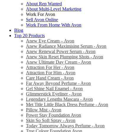
About Rep Wanted
About Multi-Level Marketing
Work For Avon
Sell Avon Online
Work From Home With Avon
Blog
Top 20 Products
Anew Eye Cream – Avon
Anew Radiance Maximising Serum - Avon
Anew Renewal Power Serum - Avon
Anew Skin Reset Plumping Shots - Avon
Anew Ultimate Day Cream - Avon
Attraction For Her - Avon
Attraction For Him - Avon
Care Hand Cream - Avon
Far Away Beyond Perfume - Avon
Gel Shine Nail Enamel - Avon
Glimmerstick Eyeliner - Avon
Legendary Lengths Mascara - Avon
Met Title Little Black Dress Perfume - Avon
Pillow Mist - Avon
Power Stay Foundation Avon
Skin So Soft Spray - Avon
Today Tomorrow Always Perfume - Avon
True Colour Foundation Avon