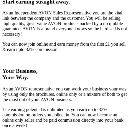
Start earning straight away
.
As an Independent AVON Sales Representative you are the vital
link between the company and the customer. You will be selling
high quality, great value AVON products backed by a no quibble
guarantee. AVON is a brand everyone knows so the hard sell is not
necessary!
You can now join online and earn money from the first £1 you sell
& earn upto 32% commission.
Your Business,
Your Way
.
As an AVON representative you can work your business your way
by using only the brochures, online only or a mixture of both to get
the most out of your AVON business.
The earning potential is unlimited as you earn up to 32%
commission on orders you collect in. You can now become an
online only seller and be paid commission directly into your bank
once a week!