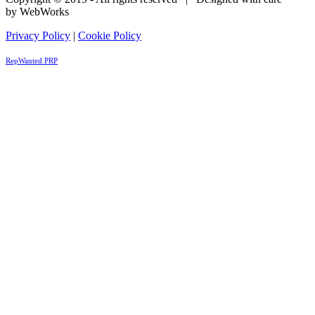
by WebWorks
Privacy Policy
|
Cookie Policy
RepWanted PRP