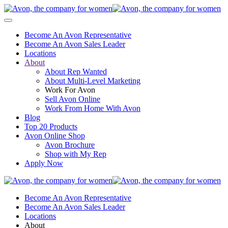
Become An Avon Representative
Become An Avon Sales Leader
Locations
About
About Rep Wanted
About Multi-Level Marketing
Work For Avon
Sell Avon Online
Work From Home With Avon
Blog
Top 20 Products
Avon Online Shop
Avon Brochure
Shop with My Rep
Apply Now
Become An Avon Representative
Become An Avon Sales Leader
Locations
About