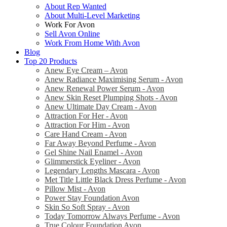
About Rep Wanted
About Multi-Level Marketing
Work For Avon
Sell Avon Online
Work From Home With Avon
Blog
Top 20 Products
Anew Eye Cream – Avon
Anew Radiance Maximising Serum - Avon
Anew Renewal Power Serum - Avon
Anew Skin Reset Plumping Shots - Avon
Anew Ultimate Day Cream - Avon
Attraction For Her - Avon
Attraction For Him - Avon
Care Hand Cream - Avon
Far Away Beyond Perfume - Avon
Gel Shine Nail Enamel - Avon
Glimmerstick Eyeliner - Avon
Legendary Lengths Mascara - Avon
Met Title Little Black Dress Perfume - Avon
Pillow Mist - Avon
Power Stay Foundation Avon
Skin So Soft Spray - Avon
Today Tomorrow Always Perfume - Avon
True Colour Foundation Avon