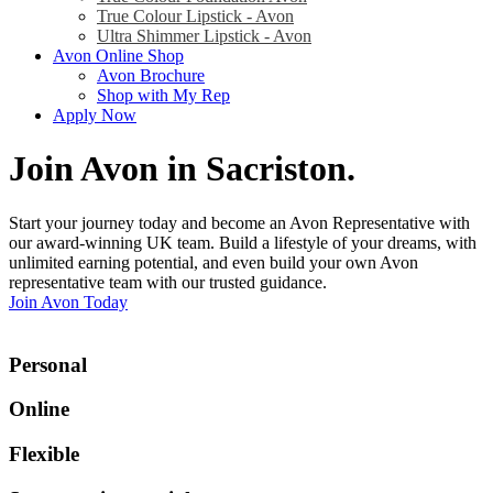
True Colour Lipstick - Avon
Ultra Shimmer Lipstick - Avon
Avon Online Shop
Avon Brochure
Shop with My Rep
Apply Now
Join Avon in Sacriston
.
Start your journey today and become an Avon Representative with
our award-winning UK team. Build a lifestyle of your dreams, with
unlimited earning potential, and even build your own Avon
representative team with our trusted guidance.
Join Avon Today
Personal
Online
Flexible