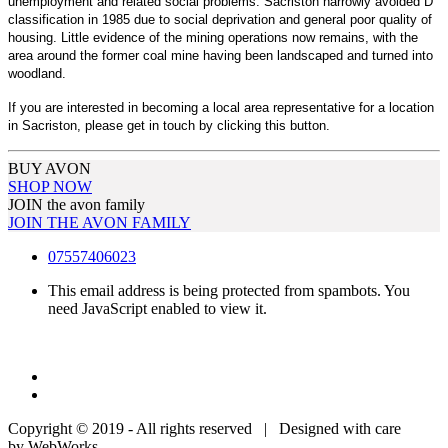
unemployment and related social problems. Sacriston narrowly avoided D
classification in 1985 due to social deprivation and general poor quality of
housing. Little evidence of the mining operations now remains, with the
area around the former coal mine having been landscaped and turned into
woodland.
If you are interested in becoming a local area representative for a location
in Sacriston, please get in touch by clicking this button.
BUY AVON
SHOP NOW
JOIN the avon family
JOIN THE AVON FAMILY
07557406023
This email address is being protected from spambots. You
need JavaScript enabled to view it.
Copyright © 2019 - All rights reserved | Designed with care
by WebWorks