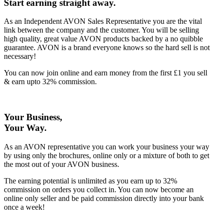
Start earning straight away
.
As an Independent AVON Sales Representative you are the vital
link between the company and the customer. You will be selling
high quality, great value AVON products backed by a no quibble
guarantee. AVON is a brand everyone knows so the hard sell is not
necessary!
You can now join online and earn money from the first £1 you sell
& earn upto 32% commission.
Your Business,
Your Way
.
As an AVON representative you can work your business your way
by using only the brochures, online only or a mixture of both to get
the most out of your AVON business.
The earning potential is unlimited as you earn up to 32%
commission on orders you collect in. You can now become an
online only seller and be paid commission directly into your bank
once a week!