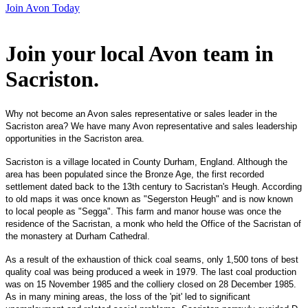
Join Avon Today
Join your local Avon team in
Sacriston
.
Why not become an Avon sales representative or sales leader in the
Sacriston area? We have many Avon representative and sales leadership
opportunities in the Sacriston area.
Sacriston is a village located in County Durham, England. Although the
area has been populated since the Bronze Age, the first recorded
settlement dated back to the 13th century to Sacristan's Heugh. According
to old maps it was once known as "Segerston Heugh" and is now known
to local people as "Segga". This farm and manor house was once the
residence of the Sacristan, a monk who held the Office of the Sacristan of
the monastery at Durham Cathedral.
As a result of the exhaustion of thick coal seams, only 1,500 tons of best
quality coal was being produced a week in 1979. The last coal production
was on 15 November 1985 and the colliery closed on 28 December 1985.
As in many mining areas, the loss of the 'pit' led to significant