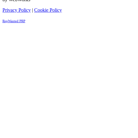
Privacy Policy
|
Cookie Policy
RepWanted PRP