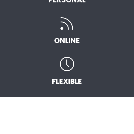
ONLINE
FLEXIBLE
START EARNING