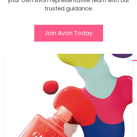
your own Avon representative team with our
trusted guidance.
Join Avon Today