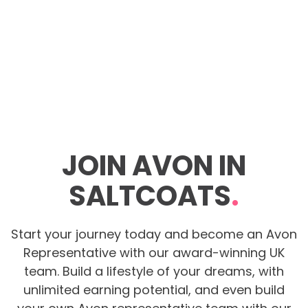
JOIN AVON IN
SALTCOATS
.
Start your journey today and become an Avon
Representative with our award-winning UK
team. Build a lifestyle of your dreams, with
unlimited earning potential, and even build