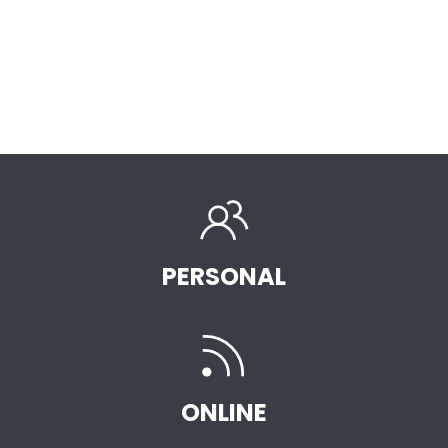
PERSONAL
ONLINE