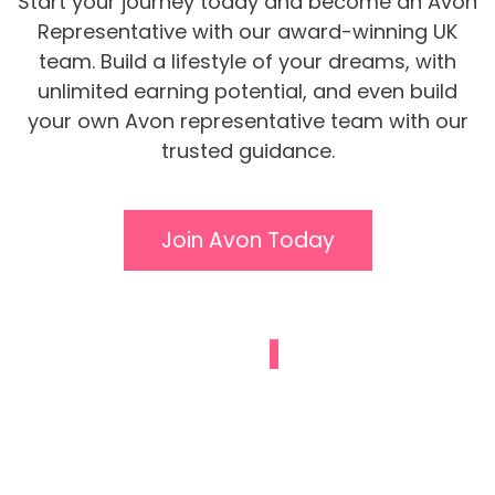
Start your journey today and become an Avon
Representative with our award-winning UK
team. Build a lifestyle of your dreams, with
unlimited earning potential, and even build
your own Avon representative team with our
trusted guidance.
Join Avon Today