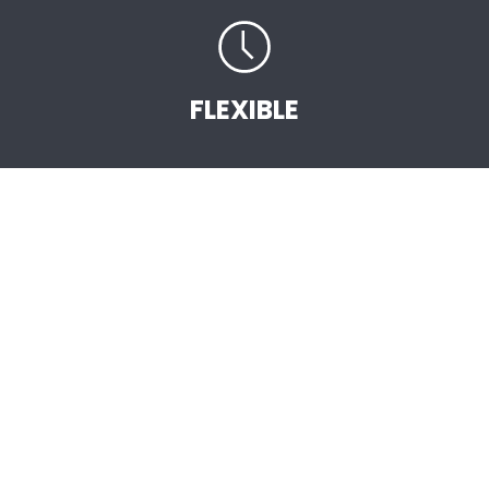
FLEXIBLE
START EARNING
STRAIGHT AWAY
.
As an Independent AVON Sales Representative
you are the vital link between the company
and the customer. You will be selling high
quality, great value AVON products backed by