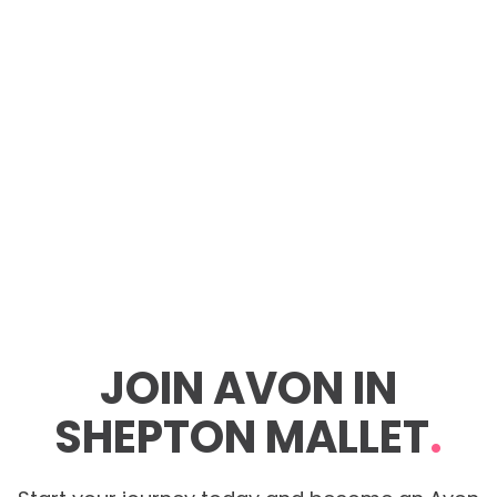
JOIN AVON IN
SHEPTON MALLET
.