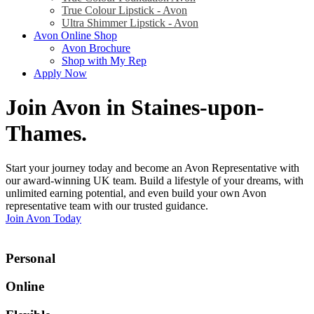
True Colour Lipstick - Avon
Ultra Shimmer Lipstick - Avon
Avon Online Shop
Avon Brochure
Shop with My Rep
Apply Now
Join Avon in Staines-upon-
Thames
.
Start your journey today and become an Avon Representative with
our award-winning UK team. Build a lifestyle of your dreams, with
unlimited earning potential, and even build your own Avon
representative team with our trusted guidance.
Join Avon Today
Personal
Online