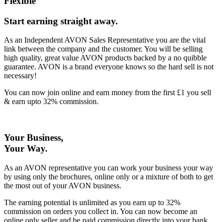
Flexible
Start earning straight away
.
As an Independent AVON Sales Representative you are the vital
link between the company and the customer. You will be selling
high quality, great value AVON products backed by a no quibble
guarantee. AVON is a brand everyone knows so the hard sell is not
necessary!
You can now join online and earn money from the first £1 you sell
& earn upto 32% commission.
Your Business,
Your Way
.
As an AVON representative you can work your business your way
by using only the brochures, online only or a mixture of both to get
the most out of your AVON business.
The earning potential is unlimited as you earn up to 32%
commission on orders you collect in. You can now become an
online only seller and be paid commission directly into your bank