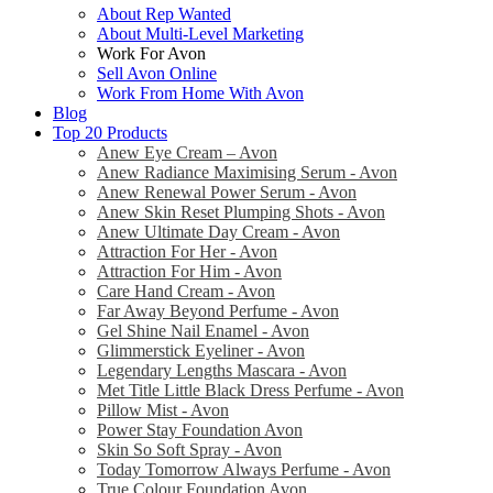
About Rep Wanted
About Multi-Level Marketing
Work For Avon
Sell Avon Online
Work From Home With Avon
Blog
Top 20 Products
Anew Eye Cream – Avon
Anew Radiance Maximising Serum - Avon
Anew Renewal Power Serum - Avon
Anew Skin Reset Plumping Shots - Avon
Anew Ultimate Day Cream - Avon
Attraction For Her - Avon
Attraction For Him - Avon
Care Hand Cream - Avon
Far Away Beyond Perfume - Avon
Gel Shine Nail Enamel - Avon
Glimmerstick Eyeliner - Avon
Legendary Lengths Mascara - Avon
Met Title Little Black Dress Perfume - Avon
Pillow Mist - Avon
Power Stay Foundation Avon
Skin So Soft Spray - Avon
Today Tomorrow Always Perfume - Avon
True Colour Foundation Avon