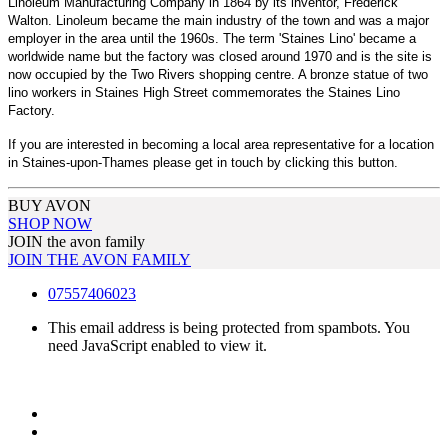
Linoleum Manufacturing Company in 1864 by its inventor, Frederick
Walton. Linoleum became the main industry of the town and was a major
employer in the area until the 1960s. The term 'Staines Lino' became a
worldwide name but the factory was closed around 1970 and is the site is
now occupied by the Two Rivers shopping centre. A bronze statue of two
lino workers in Staines High Street commemorates the Staines Lino
Factory.
If you are interested in becoming a local area representative for a location
in Staines-upon-Thames please get in touch by clicking this button.
BUY AVON
SHOP NOW
JOIN the avon family
JOIN THE AVON FAMILY
07557406023
This email address is being protected from spambots. You
need JavaScript enabled to view it.