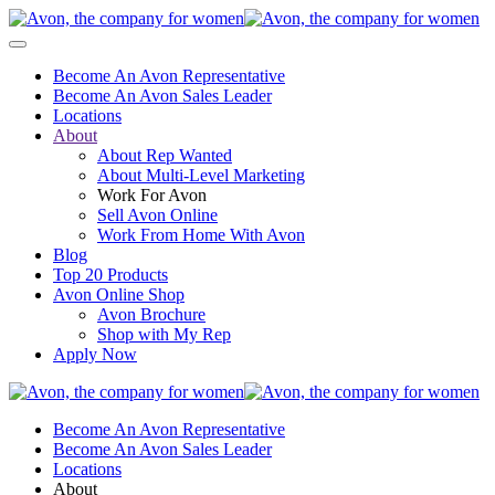
Become An Avon Representative
Become An Avon Sales Leader
Locations
About
About Rep Wanted
About Multi-Level Marketing
Work For Avon
Sell Avon Online
Work From Home With Avon
Blog
Top 20 Products
Avon Online Shop
Avon Brochure
Shop with My Rep
Apply Now
Become An Avon Representative
Become An Avon Sales Leader
Locations
About