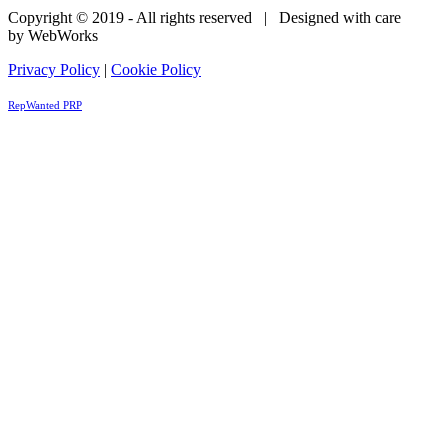
Copyright © 2019 - All rights reserved | Designed with care
by WebWorks
Privacy Policy
|
Cookie Policy
RepWanted PRP