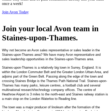
once a week!
Join Avon Today
Join your local Avon team in
Staines-upon-Thames
.
Why not become an Avon sales representative or sales leader in the
Staines-upon-Thames area? We have many Avon representative and
sales leadership opportunities in the Staines-upon-Thames area.
Staines-upon-Thames is a relatively big town in Surrey, England. It is
within the London Commuter Belt and the Greater London Urban Area, and
adjoins part of the Green Belt. Passing along the edge of the town and
crossing Staines Bridge is the Thames Path National Trail. Staines-upon-
Thames has many parks, leisure centres, a football club and several
multinational research/technology company offices. The centre of
Heathrow Airport is 3 miles to the north-east and Staines railway station is
a main stop on the London Waterloo to Reading line.
The town was a major producer of linoleum after the formation of the