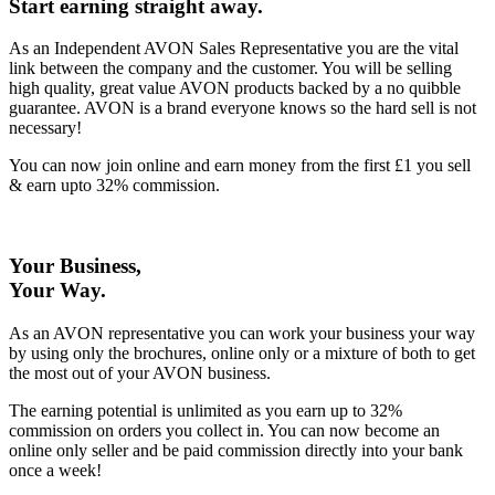
Start earning straight away
.
As an Independent AVON Sales Representative you are the vital
link between the company and the customer. You will be selling
high quality, great value AVON products backed by a no quibble
guarantee. AVON is a brand everyone knows so the hard sell is not
necessary!
You can now join online and earn money from the first £1 you sell
& earn upto 32% commission.
Your Business,
Your Way
.
As an AVON representative you can work your business your way
by using only the brochures, online only or a mixture of both to get
the most out of your AVON business.
The earning potential is unlimited as you earn up to 32%
commission on orders you collect in. You can now become an
online only seller and be paid commission directly into your bank
once a week!