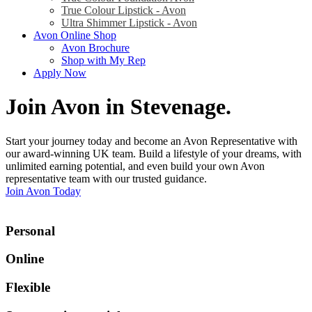
True Colour Lipstick - Avon
Ultra Shimmer Lipstick - Avon
Avon Online Shop
Avon Brochure
Shop with My Rep
Apply Now
Join Avon in Stevenage
.
Start your journey today and become an Avon Representative with
our award-winning UK team. Build a lifestyle of your dreams, with
unlimited earning potential, and even build your own Avon
representative team with our trusted guidance.
Join Avon Today
Personal
Online
Flexible