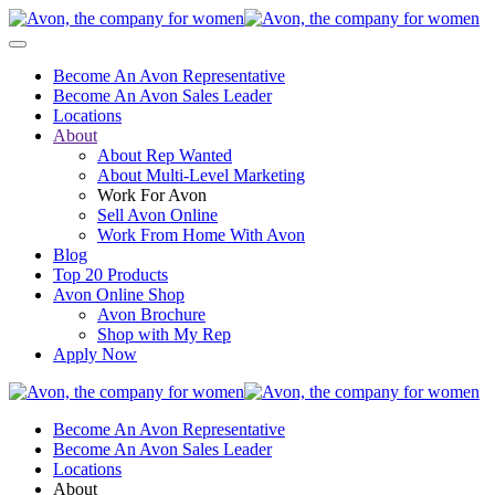
Become An Avon Representative
Become An Avon Sales Leader
Locations
About
About Rep Wanted
About Multi-Level Marketing
Work For Avon
Sell Avon Online
Work From Home With Avon
Blog
Top 20 Products
Avon Online Shop
Avon Brochure
Shop with My Rep
Apply Now
Become An Avon Representative
Become An Avon Sales Leader
Locations
About