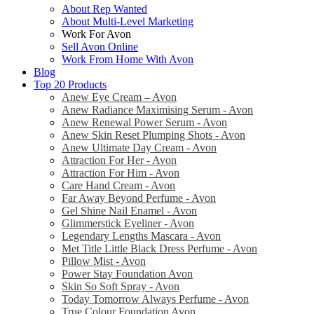
About Rep Wanted
About Multi-Level Marketing
Work For Avon
Sell Avon Online
Work From Home With Avon
Blog
Top 20 Products
Anew Eye Cream – Avon
Anew Radiance Maximising Serum - Avon
Anew Renewal Power Serum - Avon
Anew Skin Reset Plumping Shots - Avon
Anew Ultimate Day Cream - Avon
Attraction For Her - Avon
Attraction For Him - Avon
Care Hand Cream - Avon
Far Away Beyond Perfume - Avon
Gel Shine Nail Enamel - Avon
Glimmerstick Eyeliner - Avon
Legendary Lengths Mascara - Avon
Met Title Little Black Dress Perfume - Avon
Pillow Mist - Avon
Power Stay Foundation Avon
Skin So Soft Spray - Avon
Today Tomorrow Always Perfume - Avon
True Colour Foundation Avon