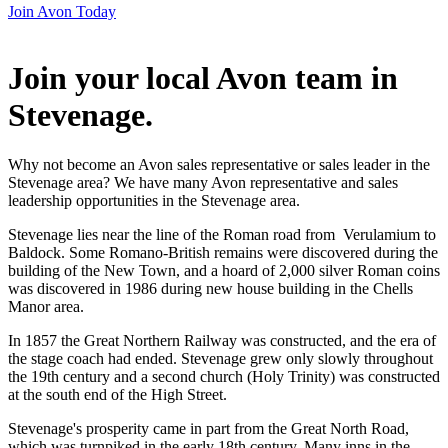
Join Avon Today
Join your local Avon team in
Stevenage
.
Why not become an Avon sales representative or sales leader in the
Stevenage area? We have many Avon representative and sales
leadership opportunities in the Stevenage area.
Stevenage lies near the line of the Roman road from Verulamium to
Baldock. Some Romano-British remains were discovered during the
building of the New Town, and a hoard of 2,000 silver Roman coins
was discovered in 1986 during new house building in the Chells
Manor area.
In 1857 the Great Northern Railway was constructed, and the era of
the stage coach had ended. Stevenage grew only slowly throughout
the 19th century and a second church (Holy Trinity) was constructed
at the south end of the High Street.
Stevenage's prosperity came in part from the Great North Road,
which was turnpiked in the early 18th century. Many inns in the