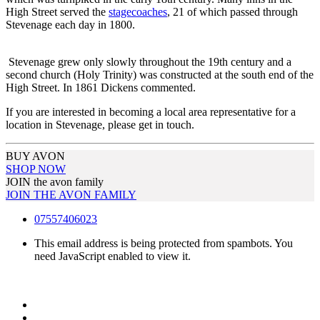
High Street served the
stagecoaches
, 21 of which passed through
Stevenage each day in 1800.
Stevenage grew only slowly throughout the 19th century and a
second church (Holy Trinity) was constructed at the south end of the
High Street. In 1861 Dickens commented.
If you are interested in becoming a local area representative for a
location in Stevenage, please get in touch.
BUY AVON
SHOP NOW
JOIN the avon family
JOIN THE AVON FAMILY
07557406023
This email address is being protected from spambots. You
need JavaScript enabled to view it.