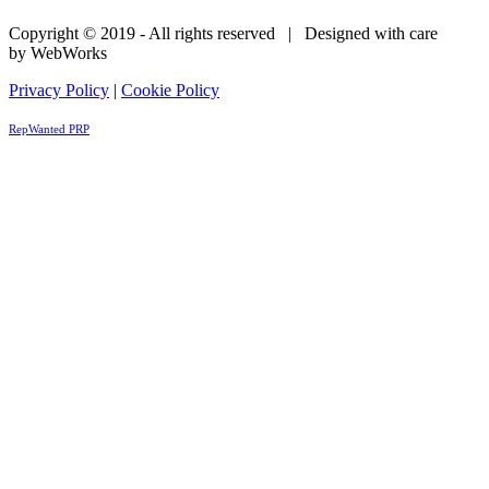
Copyright © 2019 - All rights reserved | Designed with care
by WebWorks
Privacy Policy
|
Cookie Policy
RepWanted PRP