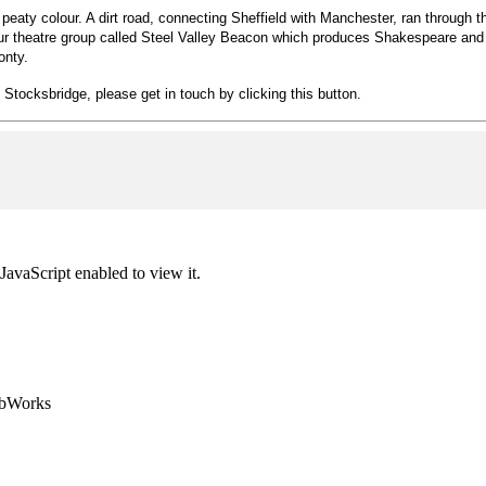
ts peaty colour. A dirt road, connecting Sheffield with Manchester, ran through
eur theatre group called Steel Valley Beacon which produces Shakespeare and o
Monty.
n Stocksbridge, please get in touch by clicking this button.
JavaScript enabled to view it.
ebWorks