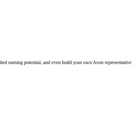
ted earning potential, and even build your own Avon representative