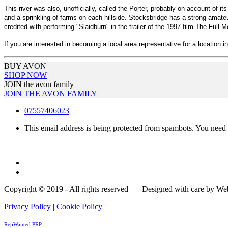
This river was also, unofficially, called the Porter, probably on account of i
and a sprinkling of farms on each hillside. Stocksbridge has a strong amat
credited with performing "Slaidburn" in the trailer of the 1997 film The Full 
If you are interested in becoming a local area representative for a location i
BUY AVON
SHOP NOW
JOIN the avon family
JOIN THE AVON FAMILY
07557406023
This email address is being protected from spambots. You need 
Copyright © 2019 - All rights reserved | Designed with care by W
Privacy Policy
|
Cookie Policy
RepWanted PRP