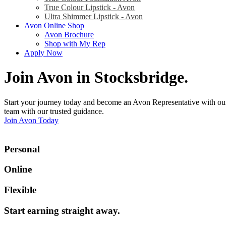
True Colour Lipstick - Avon
Ultra Shimmer Lipstick - Avon
Avon Online Shop
Avon Brochure
Shop with My Rep
Apply Now
Join Avon in Stocksbridge
.
Start your journey today and become an Avon Representative with our
team with our trusted guidance.
Join Avon Today
Personal
Online
Flexible
Start earning straight away
.