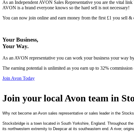
As an Independent AVON Sales Representative you are the vital link 
AVON is a brand everyone knows so the hard sell is not necessary!
You can now join online and earn money from the first £1 you sell 
Your Business,
Your Way
.
As an AVON representative you can work your business your way by us
The earning potential is unlimited as you earn up to 32% commission 
Join Avon Today
Join your local Avon team in St
Why not become an Avon sales representative or sales leader in the Stocks
Stocksbridge is a town located in South Yorkshire, England. Throughout the
its northwestern extremity to Deepcar at its southeastern end. A river, origi