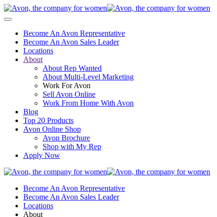
Become An Avon Representative
Become An Avon Sales Leader
Locations
About
About Rep Wanted
About Multi-Level Marketing
Work For Avon
Sell Avon Online
Work From Home With Avon
Blog
Top 20 Products
Avon Online Shop
Avon Brochure
Shop with My Rep
Apply Now
Become An Avon Representative
Become An Avon Sales Leader
Locations
About