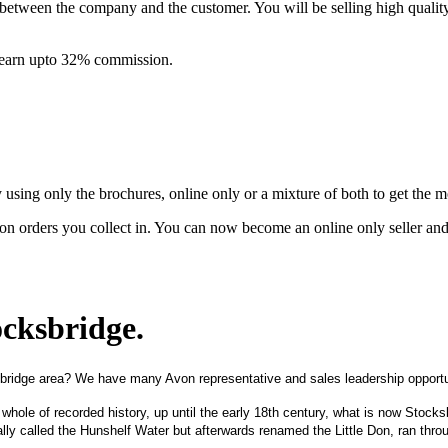
between the company and the customer. You will be selling high quali
& earn upto 32% commission.
ing only the brochures, online only or a mixture of both to get the 
on orders you collect in. You can now become an online only seller an
ocksbridge
.
bridge area? We have many Avon representative and sales leadership opportun
 whole of recorded history, up until the early 18th century, what is now Sto
nally called the Hunshelf Water but afterwards renamed the Little Don, ran throu