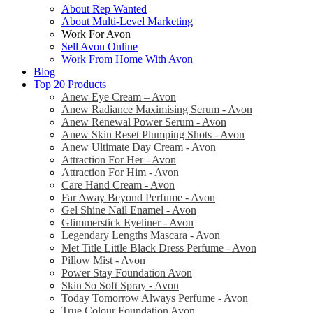
About Rep Wanted
About Multi-Level Marketing
Work For Avon
Sell Avon Online
Work From Home With Avon
Blog
Top 20 Products
Anew Eye Cream – Avon
Anew Radiance Maximising Serum - Avon
Anew Renewal Power Serum - Avon
Anew Skin Reset Plumping Shots - Avon
Anew Ultimate Day Cream - Avon
Attraction For Her - Avon
Attraction For Him - Avon
Care Hand Cream - Avon
Far Away Beyond Perfume - Avon
Gel Shine Nail Enamel - Avon
Glimmerstick Eyeliner - Avon
Legendary Lengths Mascara - Avon
Met Title Little Black Dress Perfume - Avon
Pillow Mist - Avon
Power Stay Foundation Avon
Skin So Soft Spray - Avon
Today Tomorrow Always Perfume - Avon
True Colour Foundation Avon