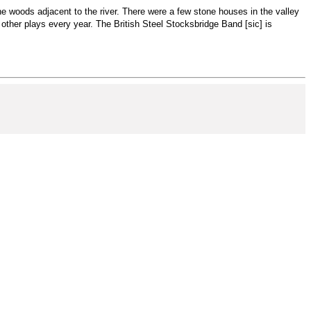
 the woods adjacent to the river. There were a few stone houses in the valley
ther plays every year. The British Steel Stocksbridge Band [sic] is