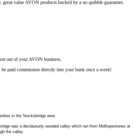
ty, great value AVON products backed by a no quibble guarantee.
most out of your AVON business.
d be paid commission directly into your bank once a week!
ities in the Stocksbridge area.
cksbridge was a deciduously wooded valley which ran from Midhopestones at
gh the valley.