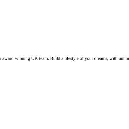
 award-winning UK team. Build a lifestyle of your dreams, with unlimi