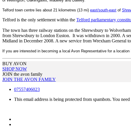
of Wellington, Oakengates, Madeley and Dawley.
Telford town centre lies about 21 kilometres (13 mi)
east/south-east
of
Shr
e
Telford is the only settlement within the
Telford parliamentary constit
The town has three railway stations on the Shrewsbury to Wolverhamp
from Shrewsbury to London Euston. It was withdrawn in 2000. A ser
Midland in December 2008. A new service from Wrexham General t
If you are interested in becoming a local Avon Representative for a location i
BUY AVON
SHOP NOW
JOIN the avon family
JOIN THE AVON FAMILY
07557406023
This email address is being protected from spambots. You need 