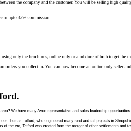
between the company and the customer. You will be selling high quali
& earn upto 32% commission.
ing only the brochures, online only or a mixture of both to get the 
on orders you collect in. You can now become an online only seller an
lford
.
 area? We have many Avon representative and sales leadership opportunities i
ngineer Thomas Telford, who engineered many road and rail projects in Shrops
wns of the era, Telford was created from the merger of other settlements and 