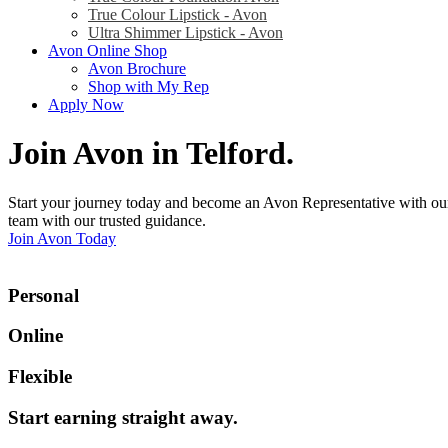
True Colour Lipstick - Avon
Ultra Shimmer Lipstick - Avon
Avon Online Shop
Avon Brochure
Shop with My Rep
Apply Now
Join Avon in Telford
.
Start your journey today and become an Avon Representative with our
team with our trusted guidance.
Join Avon Today
Personal
Online
Flexible
Start earning straight away
.