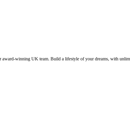
 award-winning UK team. Build a lifestyle of your dreams, with unlimi