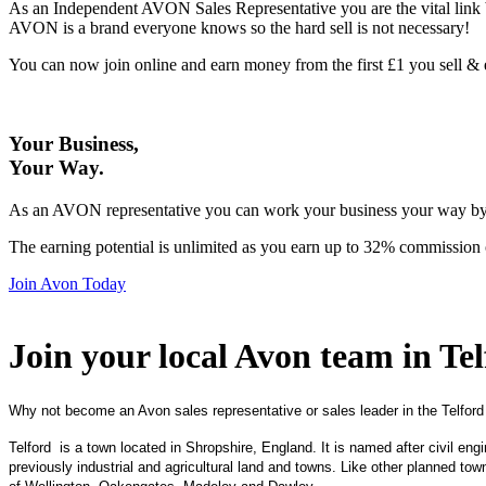
As an Independent AVON Sales Representative you are the vital link 
AVON is a brand everyone knows so the hard sell is not necessary!
You can now join online and earn money from the first £1 you sell 
Your Business,
Your Way
.
As an AVON representative you can work your business your way by us
The earning potential is unlimited as you earn up to 32% commission 
Join Avon Today
Join your local Avon team in Te
Why not become an Avon sales representative or sales leader in the Telford
Telford is a town located in Shropshire, England. It is named after civil e
previously industrial and agricultural land and towns. Like other planned to