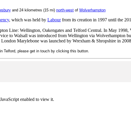
wsbury
and 24 kilometres (15 mi)
north-west
of
Wolverha
mpton
uency
, which was held by
Labour
from its creation in 1997 until the 20
ton Line: Wellington, Oakengates and Telford Central. In May 1998, V
vice to Walsall was introduced from Wellington via Wolverhampton bu
o London Marylebone was launched by Wrexham & Shropshire in 2008
n Telford, please get in touch by clicking this button.
JavaScript enabled to view it.