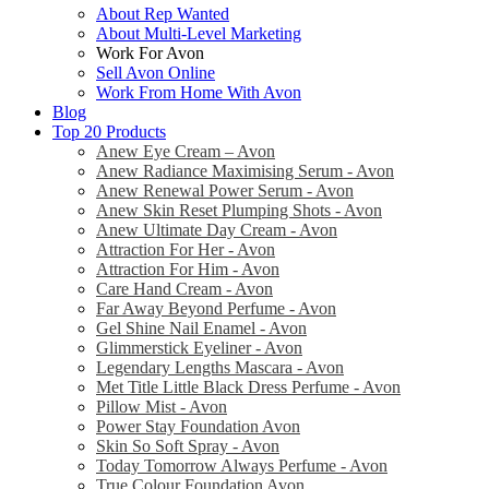
About Rep Wanted
About Multi-Level Marketing
Work For Avon
Sell Avon Online
Work From Home With Avon
Blog
Top 20 Products
Anew Eye Cream – Avon
Anew Radiance Maximising Serum - Avon
Anew Renewal Power Serum - Avon
Anew Skin Reset Plumping Shots - Avon
Anew Ultimate Day Cream - Avon
Attraction For Her - Avon
Attraction For Him - Avon
Care Hand Cream - Avon
Far Away Beyond Perfume - Avon
Gel Shine Nail Enamel - Avon
Glimmerstick Eyeliner - Avon
Legendary Lengths Mascara - Avon
Met Title Little Black Dress Perfume - Avon
Pillow Mist - Avon
Power Stay Foundation Avon
Skin So Soft Spray - Avon
Today Tomorrow Always Perfume - Avon
True Colour Foundation Avon