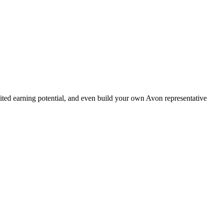
ted earning potential, and even build your own Avon representative