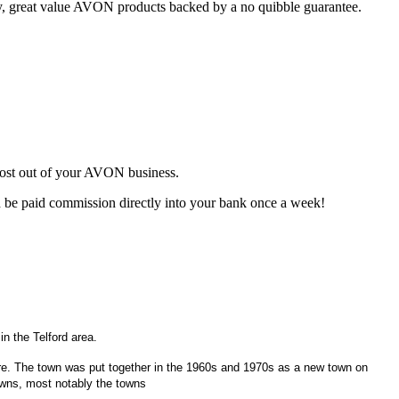
ty, great value AVON products backed by a no quibble guarantee.
most out of your AVON business.
d be paid commission directly into your bank once a week!
n the Telford area.
hire. The town was put together in the 1960s and 1970s as a new town on
towns, most notably the towns