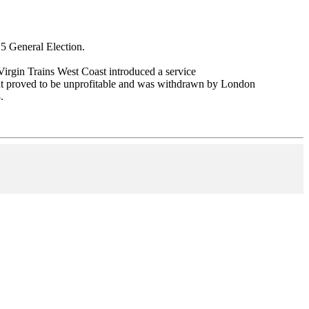
15 General Election.
irgin Trains West Coast introduced a service
t proved to be unprofitable and was withdrawn by London
.