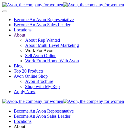
Become An Avon Representative
Become An Avon Sales Leader
Locations
About
About Rep Wanted
About Multi-Level Marketing
Work For Avon
Sell Avon Online
Work From Home With Avon
Blog
Top 20 Products
Avon Online Shop
Avon Brochure
Shop with My Rep
Apply Now
Become An Avon Representative
Become An Avon Sales Leader
Locations
About