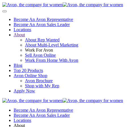
Become An Avon Representative
Become An Avon Sales Leader
Locations
About
About Rep Wanted
About Multi-Level Marketing
Work For Avon
Sell Avon Online
Work From Home With Avon
Blog
Top 20 Products
Avon Online Shop
Avon Brochure
Shop with My Rep
Apply Now
Become An Avon Representative
Become An Avon Sales Leader
Locations
About