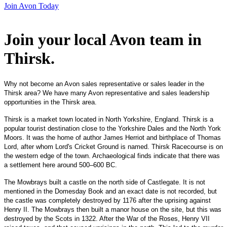
Join Avon Today
Join your local Avon team in
Thirsk
.
Why not become an Avon sales representative or sales leader in the
Thirsk area? We have many Avon representative and sales leadership
opportunities in the Thirsk area.
Thirsk is a market town located in North Yorkshire, England. Thirsk is a
popular tourist destination close to the Yorkshire Dales and the North York
Moors. It was the home of author James Herriot and birthplace of Thomas
Lord, after whom Lord's Cricket Ground is named. Thirsk Racecourse is on
the western edge of the town. Archaeological finds indicate that there was
a settlement here around 500–600 BC.
The Mowbrays built a castle on the north side of Castlegate. It is not
mentioned in the Domesday Book and an exact date is not recorded, but
the castle was completely destroyed by 1176 after the uprising against
Henry II. The Mowbrays then built a manor house on the site, but this was
destroyed by the Scots in 1322. After the War of the Roses, Henry VII