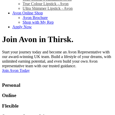
True Colour Lipstick - Avon
Ultra Shimmer Lipstick - Avon
Avon Online Shop
Avon Brochure
Shop with My Rep
Apply Now
Join Avon in Thirsk
.
Start your journey today and become an Avon Representative with
our award-winning UK team. Build a lifestyle of your dreams, with
unlimited earning potential, and even build your own Avon
representative team with our trusted guidance.
Join Avon Today
Personal
Online
Flexible