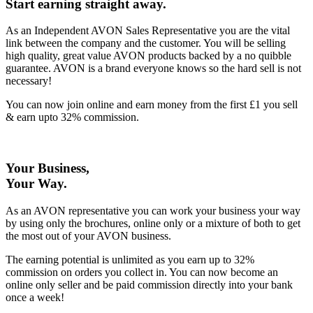
Start earning straight away
.
As an Independent AVON Sales Representative you are the vital
link between the company and the customer. You will be selling
high quality, great value AVON products backed by a no quibble
guarantee. AVON is a brand everyone knows so the hard sell is not
necessary!
You can now join online and earn money from the first £1 you sell
& earn upto 32% commission.
Your Business,
Your Way
.
As an AVON representative you can work your business your way
by using only the brochures, online only or a mixture of both to get
the most out of your AVON business.
The earning potential is unlimited as you earn up to 32%
commission on orders you collect in. You can now become an
online only seller and be paid commission directly into your bank
once a week!