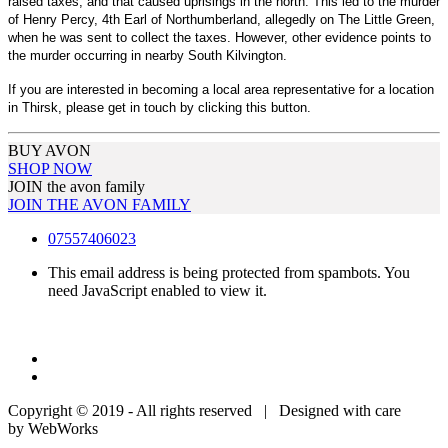
raised taxes, and that caused uprisings in the north. This led to the murder
of Henry Percy, 4th Earl of Northumberland, allegedly on The Little Green,
when he was sent to collect the taxes. However, other evidence points to
the murder occurring in nearby South Kilvington.
If you are interested in becoming a local area representative for a location
in Thirsk, please get in touch by clicking this button.
BUY AVON
SHOP NOW
JOIN the avon family
JOIN THE AVON FAMILY
07557406023
This email address is being protected from spambots. You
need JavaScript enabled to view it.
Copyright © 2019 - All rights reserved | Designed with care
by WebWorks