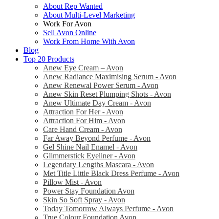
About Rep Wanted
About Multi-Level Marketing
Work For Avon
Sell Avon Online
Work From Home With Avon
Blog
Top 20 Products
Anew Eye Cream – Avon
Anew Radiance Maximising Serum - Avon
Anew Renewal Power Serum - Avon
Anew Skin Reset Plumping Shots - Avon
Anew Ultimate Day Cream - Avon
Attraction For Her - Avon
Attraction For Him - Avon
Care Hand Cream - Avon
Far Away Beyond Perfume - Avon
Gel Shine Nail Enamel - Avon
Glimmerstick Eyeliner - Avon
Legendary Lengths Mascara - Avon
Met Title Little Black Dress Perfume - Avon
Pillow Mist - Avon
Power Stay Foundation Avon
Skin So Soft Spray - Avon
Today Tomorrow Always Perfume - Avon
True Colour Foundation Avon