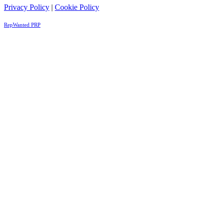
Privacy Policy
|
Cookie Policy
RepWanted PRP