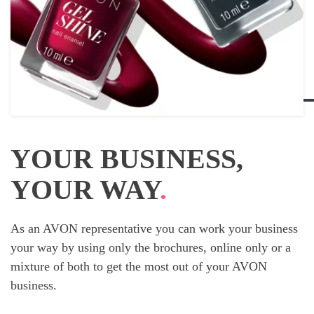
YOUR BUSINESS,
YOUR WAY
.
As an AVON representative you can work your business
your way by using only the brochures, online only or a
mixture of both to get the most out of your AVON
business.