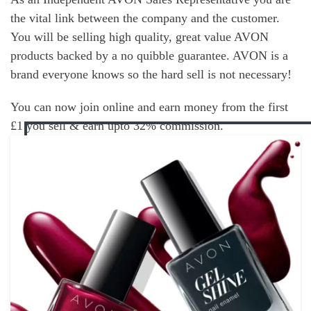
the vital link between the company and the customer.
You will be selling high quality, great value AVON
products backed by a no quibble guarantee. AVON is a
brand everyone knows so the hard sell is not necessary!
You can now join online and earn money from the first
£1 you sell & earn upto 32% commission.