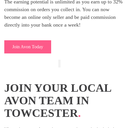
The earning potential is unlimited as you earn up to 32%
commission on orders you collect in. You can now
become an online only seller and be paid commission
directly into your bank once a week!
Join Avon Today
JOIN YOUR LOCAL
AVON TEAM IN
TOWCESTER
.