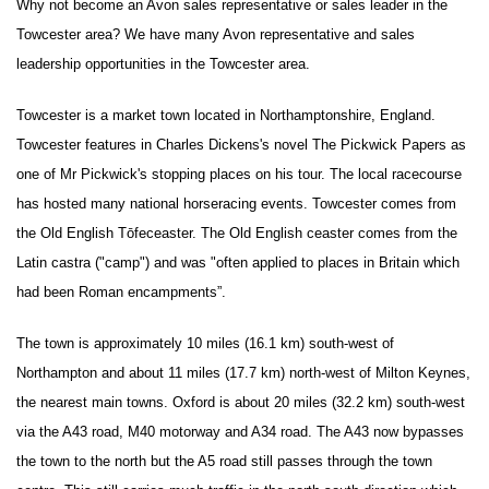
Why not become an Avon sales representative or sales leader in the
Towcester area? We have many Avon representative and sales
leadership opportunities in the Towcester area.
Towcester is a market town located in Northamptonshire, England.
Towcester features in Charles Dickens's novel The Pickwick Papers as
one of Mr Pickwick's stopping places on his tour. The local racecourse
has hosted many national horseracing events. Towcester comes from
the Old English Tōfeceaster. The Old English ceaster comes from the
Latin castra ("camp") and was "often applied to places in Britain which
had been Roman encampments”.
The town is approximately 10 miles (16.1 km) south-west of
Northampton and about 11 miles (17.7 km) north-west of Milton Keynes,
the nearest main towns. Oxford is about 20 miles (32.2 km) south-west
via the A43 road, M40 motorway and A34 road. The A43 now bypasses
the town to the north but the A5 road still passes through the town