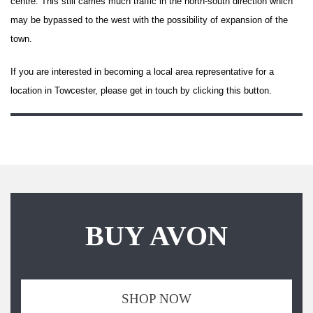
centre. This still carries much traffic in the north-south direction which
may be bypassed to the west with the possibility of expansion of the
town.
If you are interested in becoming a local area representative for a
location in Towcester, please get in touch by clicking this button.
BUY AVON
SHOP NOW