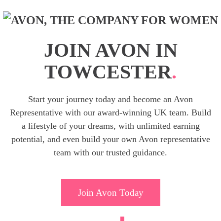
JOIN AVON IN
TOWCESTER
.
Start your journey today and become an Avon
Representative with our award-winning UK team. Build
a lifestyle of your dreams, with unlimited earning
potential, and even build your own Avon representative
team with our trusted guidance.
Join Avon Today