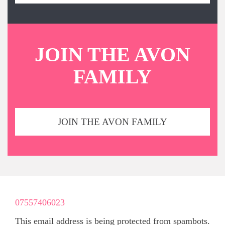
JOIN THE AVON
FAMILY
JOIN THE AVON FAMILY
07557406023
This email address is being protected from spambots.