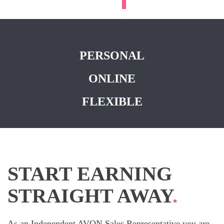
PERSONAL
ONLINE
FLEXIBLE
START EARNING
STRAIGHT AWAY
.
As an Independent AVON Sales Representative you are