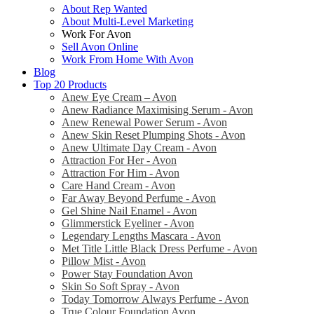
About Rep Wanted
About Multi-Level Marketing
Work For Avon
Sell Avon Online
Work From Home With Avon
Blog
Top 20 Products
Anew Eye Cream – Avon
Anew Radiance Maximising Serum - Avon
Anew Renewal Power Serum - Avon
Anew Skin Reset Plumping Shots - Avon
Anew Ultimate Day Cream - Avon
Attraction For Her - Avon
Attraction For Him - Avon
Care Hand Cream - Avon
Far Away Beyond Perfume - Avon
Gel Shine Nail Enamel - Avon
Glimmerstick Eyeliner - Avon
Legendary Lengths Mascara - Avon
Met Title Little Black Dress Perfume - Avon
Pillow Mist - Avon
Power Stay Foundation Avon
Skin So Soft Spray - Avon
Today Tomorrow Always Perfume - Avon
True Colour Foundation Avon