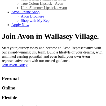
True Colour Lipstick - Avon
Ultra Shimmer Lipstick - Avon
Avon Online Shop
Avon Brochure
Shop with My Rep
Apply Now
Join Avon in Wallasey Village
.
Start your journey today and become an Avon Representative with
our award-winning UK team. Build a lifestyle of your dreams, with
unlimited earning potential, and even build your own Avon
representative team with our trusted guidance.
Join Avon Today
Personal
Online
Flexible