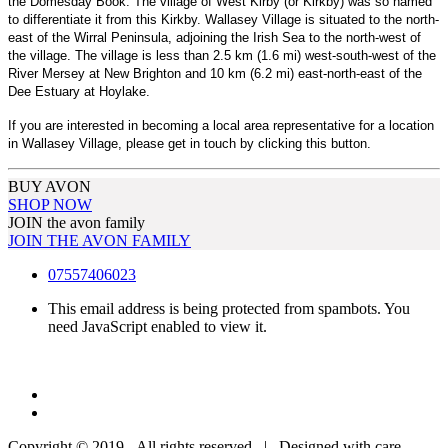
the Domesday Book. The village of West Kirby (or Kirkby) was so named
to differentiate it from this Kirkby. Wallasey Village is situated to the north-
east of the Wirral Peninsula, adjoining the Irish Sea to the north-west of
the village. The village is less than 2.5 km (1.6 mi) west-south-west of the
River Mersey at New Brighton and 10 km (6.2 mi) east-north-east of the
Dee Estuary at Hoylake.
If you are interested in becoming a local area representative for a location
in Wallasey Village, please get in touch by clicking this button.
BUY AVON
SHOP NOW
JOIN the avon family
JOIN THE AVON FAMILY
07557406023
This email address is being protected from spambots. You
need JavaScript enabled to view it.
Copyright © 2019 - All rights reserved | Designed with care