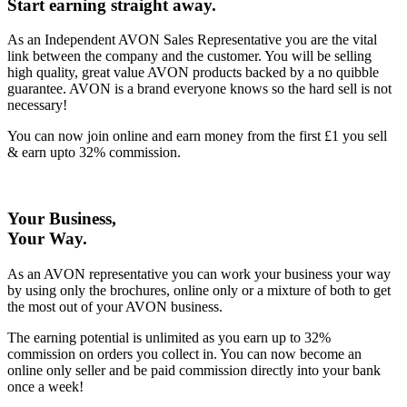
Start earning straight away
.
As an Independent AVON Sales Representative you are the vital
link between the company and the customer. You will be selling
high quality, great value AVON products backed by a no quibble
guarantee. AVON is a brand everyone knows so the hard sell is not
necessary!
You can now join online and earn money from the first £1 you sell
& earn upto 32% commission.
Your Business,
Your Way
.
As an AVON representative you can work your business your way
by using only the brochures, online only or a mixture of both to get
the most out of your AVON business.
The earning potential is unlimited as you earn up to 32%
commission on orders you collect in. You can now become an
online only seller and be paid commission directly into your bank
once a week!