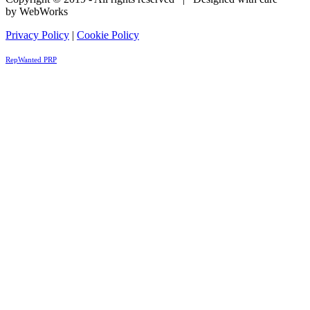
by WebWorks
Privacy Policy
|
Cookie Policy
RepWanted PRP