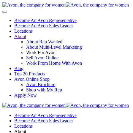
Become An Avon Representative
Become An Avon Sales Leader
Locations
About
About Rep Wanted
About Multi-Level Marketing
Work For Avon
Sell Avon Online
Work From Home With Avon
Blog
Top 20 Products
Avon Online Shop
Avon Brochure
Shop with My Rep
Apply Now
Become An Avon Representative
Become An Avon Sales Leader
Locations
About