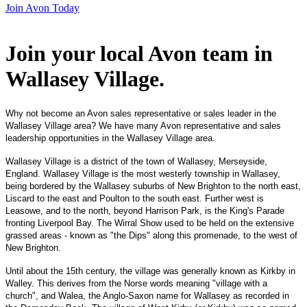
Join Avon Today
Join your local Avon team in
Wallasey Village
.
Why not become an Avon sales representative or sales leader in the
Wallasey Village area? We have many Avon representative and sales
leadership opportunities in the Wallasey Village area.
Wallasey Village is a district of the town of Wallasey, Merseyside,
England. Wallasey Village is the most westerly township in Wallasey,
being bordered by the Wallasey suburbs of New Brighton to the north east,
Liscard to the east and Poulton to the south east. Further west is
Leasowe, and to the north, beyond Harrison Park, is the King's Parade
fronting Liverpool Bay. The Wirral Show used to be held on the extensive
grassed areas - known as "the Dips" along this promenade, to the west of
New Brighton.
Until about the 15th century, the village was generally known as Kirkby in
Walley. This derives from the Norse words meaning "village with a
church", and Walea, the Anglo-Saxon name for Wallasey as recorded in