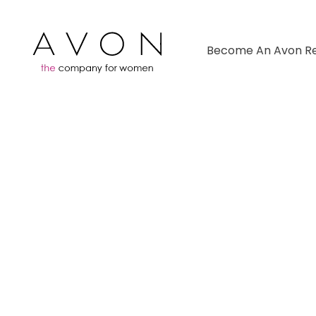
Become An Avon Re