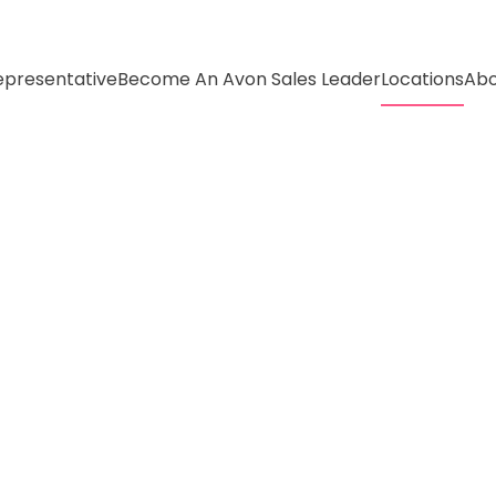
presentative
Become An Avon Sales Leader
Locations
Abo