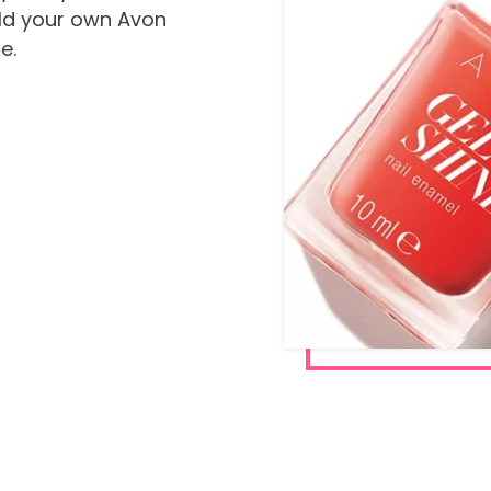
ild your own Avon
e.