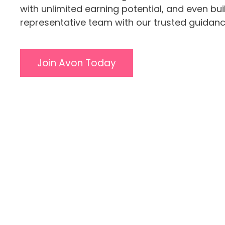
with unlimited earning potential, and even bu
representative team with our trusted guidanc
Join Avon Today