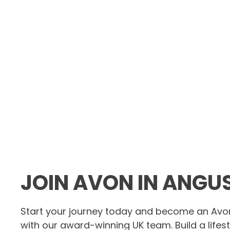
JOIN AVON IN ANGU
Start your journey today and become an Avo
with our award-winning UK team. Build a lifes