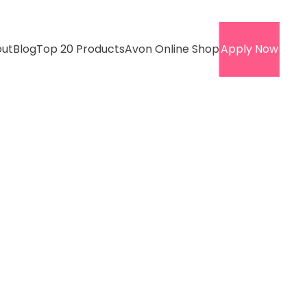
ut
Blog
Top 20 Products
Avon Online Shop
Apply Now