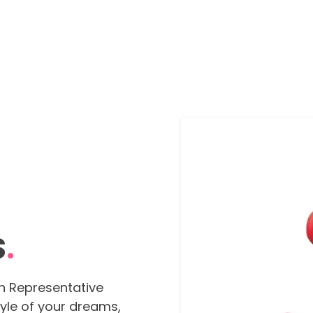
S
.
n Representative
tyle of your dreams,