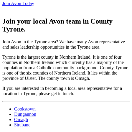
Join Avon Today
Join your local Avon team in County
Tyrone
.
Join Avon in the Tyrone area? We have many Avon representative
and sales leadership opportunities in the Tyrone area.
Tyrone is the largest county in Northern Ireland. It is one of four
counties in Northern Ireland which currently has a majority of the
population from a Catholic community background. County Tyrone
is one of the six counties of Northern Ireland. It lies within the
province of Ulster. The county town is Omagh.
If you are interested in becoming a local area representative for a
location in Tyrone, please get in touch.
Cookstown
Dungannon
Omagh
Strabane