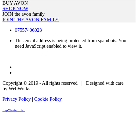
BUY AVON
SHOP NOW
JOIN the avon family
JOIN THE AVON FAMILY
07557406023
This email address is being protected from spambots. You
need JavaScript enabled to view it.
Copyright © 2019 - All rights reserved | Designed with care
by WebWorks
Privacy Policy
|
Cookie Policy
RepWanted PRP