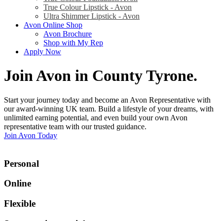
True Colour Lipstick - Avon
Ultra Shimmer Lipstick - Avon
Avon Online Shop
Avon Brochure
Shop with My Rep
Apply Now
Join Avon in County Tyrone
.
Start your journey today and become an Avon Representative with
our award-winning UK team. Build a lifestyle of your dreams, with
unlimited earning potential, and even build your own Avon
representative team with our trusted guidance.
Join Avon Today
Personal
Online
Flexible