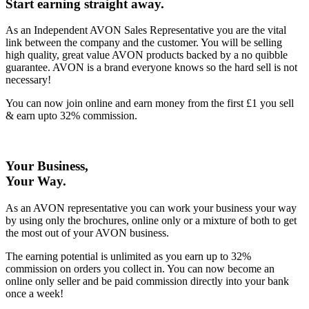
Start earning straight away
.
As an Independent AVON Sales Representative you are the vital
link between the company and the customer. You will be selling
high quality, great value AVON products backed by a no quibble
guarantee. AVON is a brand everyone knows so the hard sell is not
necessary!
You can now join online and earn money from the first £1 you sell
& earn upto 32% commission.
Your Business,
Your Way
.
As an AVON representative you can work your business your way
by using only the brochures, online only or a mixture of both to get
the most out of your AVON business.
The earning potential is unlimited as you earn up to 32%
commission on orders you collect in. You can now become an
online only seller and be paid commission directly into your bank
once a week!