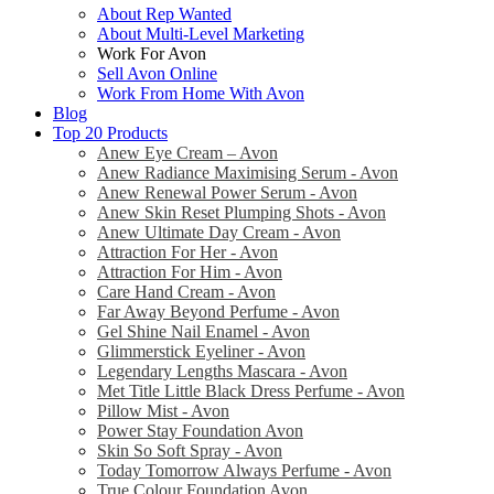
About Rep Wanted
About Multi-Level Marketing
Work For Avon
Sell Avon Online
Work From Home With Avon
Blog
Top 20 Products
Anew Eye Cream – Avon
Anew Radiance Maximising Serum - Avon
Anew Renewal Power Serum - Avon
Anew Skin Reset Plumping Shots - Avon
Anew Ultimate Day Cream - Avon
Attraction For Her - Avon
Attraction For Him - Avon
Care Hand Cream - Avon
Far Away Beyond Perfume - Avon
Gel Shine Nail Enamel - Avon
Glimmerstick Eyeliner - Avon
Legendary Lengths Mascara - Avon
Met Title Little Black Dress Perfume - Avon
Pillow Mist - Avon
Power Stay Foundation Avon
Skin So Soft Spray - Avon
Today Tomorrow Always Perfume - Avon
True Colour Foundation Avon