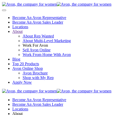
Become An Avon Representative
Become An Avon Sales Leader
Locations
About
About Rep Wanted
About Multi-Level Marketing
Work For Avon
Sell Avon Online
Work From Home With Avon
Blog
Top 20 Products
Avon Online Shop
Avon Brochure
Shop with My Rep
Apply Now
Become An Avon Representative
Become An Avon Sales Leader
Locations
About