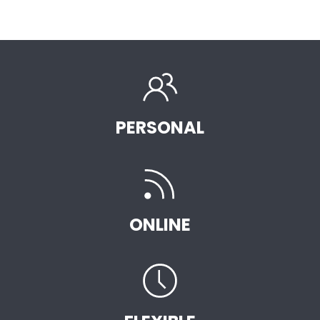
PERSONAL
ONLINE