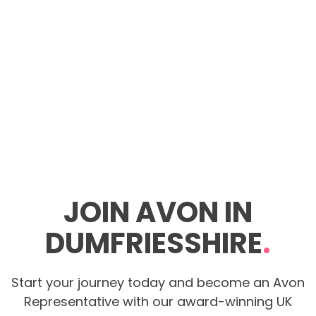
JOIN AVON IN
DUMFRIESSHIRE
.
Start your journey today and become an Avon
Representative with our award-winning UK