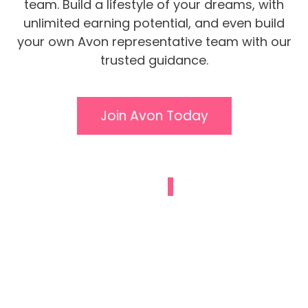
team. Build a lifestyle of your dreams, with
unlimited earning potential, and even build
your own Avon representative team with our
trusted guidance.
Join Avon Today