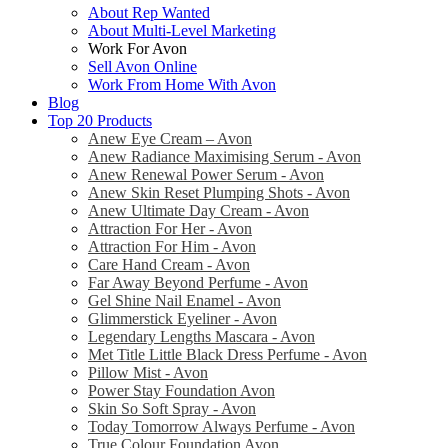
About Rep Wanted
About Multi-Level Marketing
Work For Avon
Sell Avon Online
Work From Home With Avon
Blog
Top 20 Products
Anew Eye Cream – Avon
Anew Radiance Maximising Serum - Avon
Anew Renewal Power Serum - Avon
Anew Skin Reset Plumping Shots - Avon
Anew Ultimate Day Cream - Avon
Attraction For Her - Avon
Attraction For Him - Avon
Care Hand Cream - Avon
Far Away Beyond Perfume - Avon
Gel Shine Nail Enamel - Avon
Glimmerstick Eyeliner - Avon
Legendary Lengths Mascara - Avon
Met Title Little Black Dress Perfume - Avon
Pillow Mist - Avon
Power Stay Foundation Avon
Skin So Soft Spray - Avon
Today Tomorrow Always Perfume - Avon
True Colour Foundation Avon