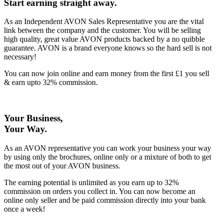
Start earning straight away
.
As an Independent AVON Sales Representative you are the vital
link between the company and the customer. You will be selling
high quality, great value AVON products backed by a no quibble
guarantee. AVON is a brand everyone knows so the hard sell is not
necessary!
You can now join online and earn money from the first £1 you sell
& earn upto 32% commission.
Your Business,
Your Way
.
As an AVON representative you can work your business your way
by using only the brochures, online only or a mixture of both to get
the most out of your AVON business.
The earning potential is unlimited as you earn up to 32%
commission on orders you collect in. You can now become an
online only seller and be paid commission directly into your bank
once a week!