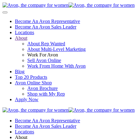
Become An Avon Representative
Become An Avon Sales Leader
Locations
About
About Rep Wanted
About Multi-Level Marketing
Work For Avon
Sell Avon Online
Work From Home With Avon
Blog
Top 20 Products
Avon Online Shop
Avon Brochure
Shop with My Rep
Apply Now
Become An Avon Representative
Become An Avon Sales Leader
Locations
About