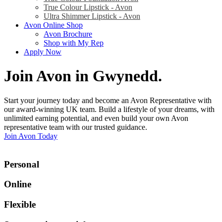
True Colour Lipstick - Avon
Ultra Shimmer Lipstick - Avon
Avon Online Shop
Avon Brochure
Shop with My Rep
Apply Now
Join Avon in Gwynedd
.
Start your journey today and become an Avon Representative with
our award-winning UK team. Build a lifestyle of your dreams, with
unlimited earning potential, and even build your own Avon
representative team with our trusted guidance.
Join Avon Today
Personal
Online
Flexible