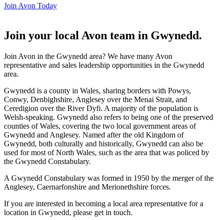
Join Avon Today
Join your local Avon team in Gwynedd
.
Join Avon in the Gwynedd area? We have many Avon
representative and sales leadership opportunities in the Gwynedd
area.
Gwynedd is a county in Wales, sharing borders with Powys,
Conwy, Denbighshire, Anglesey over the Menai Strait, and
Ceredigion over the River Dyfi. A majority of the population is
Welsh-speaking. Gwynedd also refers to being one of the preserved
counties of Wales, covering the two local government areas of
Gwynedd and Anglesey. Named after the old Kingdom of
Gwynedd, both culturally and historically, Gwynedd can also be
used for most of North Wales, such as the area that was policed by
the Gwynedd Constabulary.
A Gwynedd Constabulary was formed in 1950 by the merger of the
Anglesey, Caernarfonshire and Merionethshire forces.
If you are interested in becoming a local area representative for a
location in Gwynedd, please get in touch.