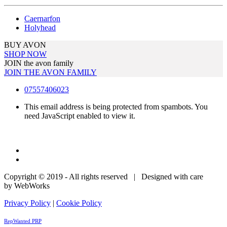
Caernarfon
Holyhead
BUY AVON
SHOP NOW
JOIN the avon family
JOIN THE AVON FAMILY
07557406023
This email address is being protected from spambots. You
need JavaScript enabled to view it.
Copyright © 2019 - All rights reserved | Designed with care
by WebWorks
Privacy Policy
|
Cookie Policy
RepWanted PRP