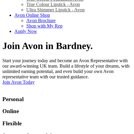
True Colour Lipstick - Avon
Ultra Shimmer Lipstick - Avon
Avon Online Shop
Avon Brochure
Shop with My Rep
Apply Now
Join Avon in Bardney
.
Start your journey today and become an Avon Representative with
our award-winning UK team. Build a lifestyle of your dreams, with
unlimited earning potential, and even build your own Avon
representative team with our trusted guidance.
Join Avon Today
Personal
Online
Flexible