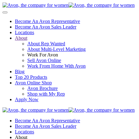
Become An Avon Representative
Become An Avon Sales Leader
Locations
About
About Rep Wanted
About Multi-Level Marketing
Work For Avon
Sell Avon Online
Work From Home With Avon
Blog
Top 20 Products
Avon Online Shop
Avon Brochure
Shop with My Rep
Apply Now
Become An Avon Representative
Become An Avon Sales Leader
Locations
About