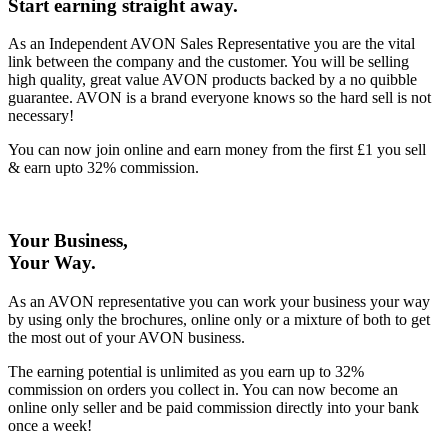
Start earning straight away
.
As an Independent AVON Sales Representative you are the vital
link between the company and the customer. You will be selling
high quality, great value AVON products backed by a no quibble
guarantee. AVON is a brand everyone knows so the hard sell is not
necessary!
You can now join online and earn money from the first £1 you sell
& earn upto 32% commission.
Your Business,
Your Way
.
As an AVON representative you can work your business your way
by using only the brochures, online only or a mixture of both to get
the most out of your AVON business.
The earning potential is unlimited as you earn up to 32%
commission on orders you collect in. You can now become an
online only seller and be paid commission directly into your bank
once a week!