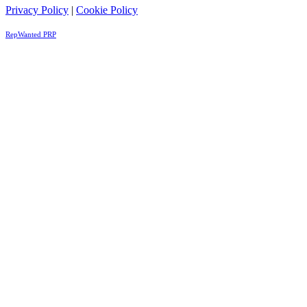
Privacy Policy
|
Cookie Policy
RepWanted PRP