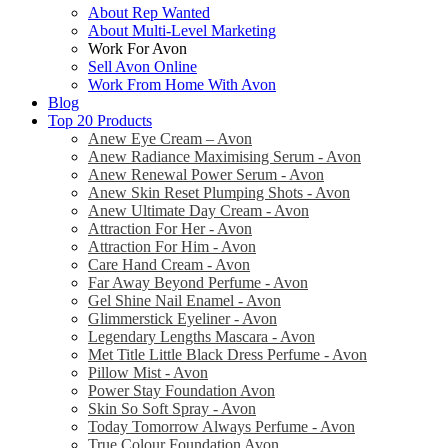
About Rep Wanted
About Multi-Level Marketing
Work For Avon
Sell Avon Online
Work From Home With Avon
Blog
Top 20 Products
Anew Eye Cream – Avon
Anew Radiance Maximising Serum - Avon
Anew Renewal Power Serum - Avon
Anew Skin Reset Plumping Shots - Avon
Anew Ultimate Day Cream - Avon
Attraction For Her - Avon
Attraction For Him - Avon
Care Hand Cream - Avon
Far Away Beyond Perfume - Avon
Gel Shine Nail Enamel - Avon
Glimmerstick Eyeliner - Avon
Legendary Lengths Mascara - Avon
Met Title Little Black Dress Perfume - Avon
Pillow Mist - Avon
Power Stay Foundation Avon
Skin So Soft Spray - Avon
Today Tomorrow Always Perfume - Avon
True Colour Foundation Avon