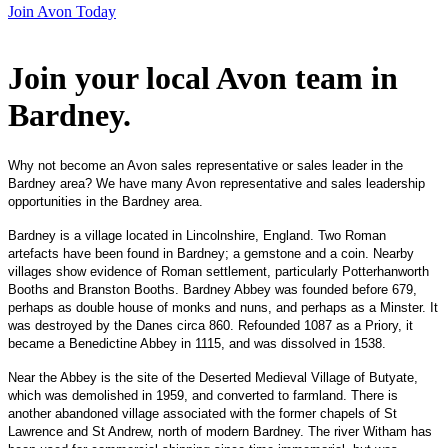
Join Avon Today
Join your local Avon team in
Bardney
.
Why not become an Avon sales representative or sales leader in the
Bardney area? We have many Avon representative and sales leadership
opportunities in the Bardney area.
Bardney is a village located in Lincolnshire, England. Two Roman
artefacts have been found in Bardney; a gemstone and a coin. Nearby
villages show evidence of Roman settlement, particularly Potterhanworth
Booths and Branston Booths. Bardney Abbey was founded before 679,
perhaps as double house of monks and nuns, and perhaps as a Minster. It
was destroyed by the Danes circa 860. Refounded 1087 as a Priory, it
became a Benedictine Abbey in 1115, and was dissolved in 1538.
Near the Abbey is the site of the Deserted Medieval Village of Butyate,
which was demolished in 1959, and converted to farmland. There is
another abandoned village associated with the former chapels of St
Lawrence and St Andrew, north of modern Bardney. The river Witham has