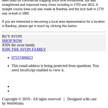
been used for commercial shipping since time immemorial, but was
straightened and improved many times including in 1753 and 1812. A
straight course (new cut) was made at Bardney and the lock built in 1770
was re-built in 1865.
If you are interested in becoming a local area representative for a location
in Bardney, please get in touch by clicking this button.
BUY AVON
SHOP NOW
JOIN the avon family
JOIN THE AVON FAMILY
07557406023
This email address is being protected from spambots. You
need JavaScript enabled to view it.
Copyright © 2019 - All rights reserved | Designed with care
by WebWorks