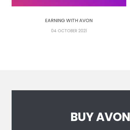
EARNING WITH AVON
04 OCTOBER 2021
BUY AVO