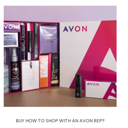
BUY HOW TO SHOP WITH AN AVON REP?