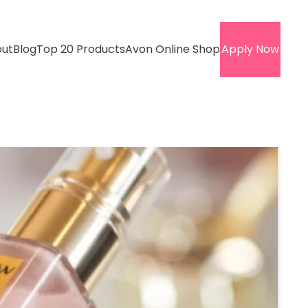
ut
Blog
Top 20 Products
Avon Online Shop
Apply Now