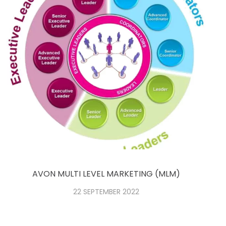
AVON MULTI LEVEL MARKETING (MLM)
22 SEPTEMBER 2022