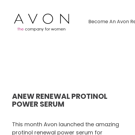
Become An Avon Re
ANEW RENEWAL PROTINOL
POWER SERUM
This month Avon launched the amazing
protinol renewal power serum for