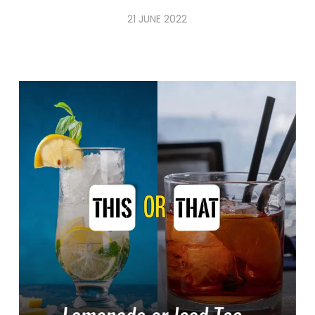
21 JUNE 2022