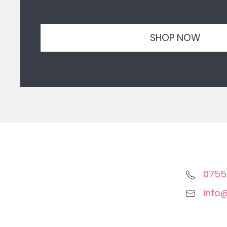
SHOP NOW
0755
info