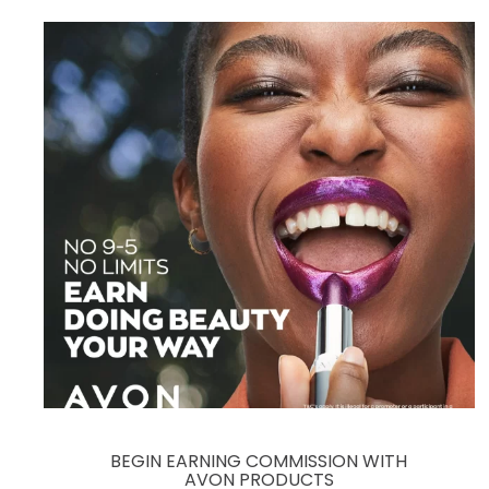
BEGIN EARNING COMMISSION WITH
AVON PRODUCTS