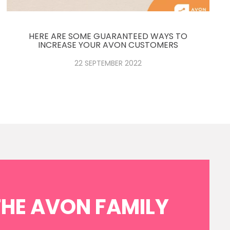
HERE ARE SOME GUARANTEED WAYS TO
INCREASE YOUR AVON CUSTOMERS
22 SEPTEMBER 2022
THE AVON FAMILY