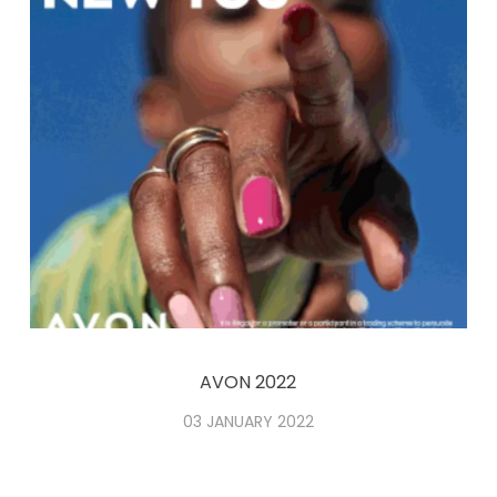
AVON 2022
03 JANUARY 2022