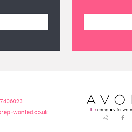
7406023
@rep-wanted.co.uk