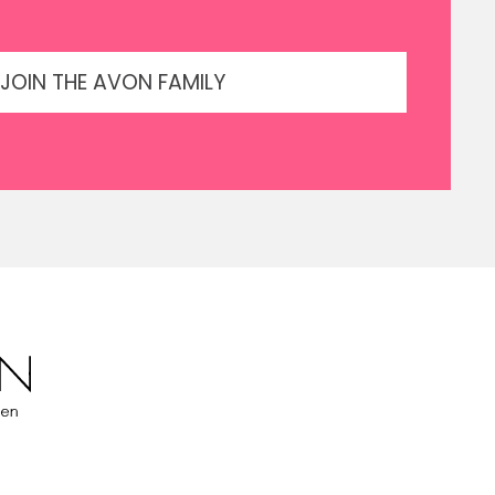
JOIN THE AVON FAMILY