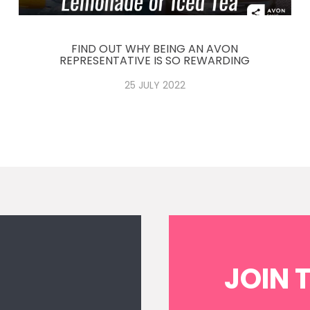
FIND OUT WHY BEING AN AVON
REPRESENTATIVE IS SO REWARDING
25 JULY 2022
N
JOIN 