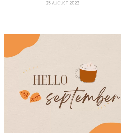
25 AUGUST 2022