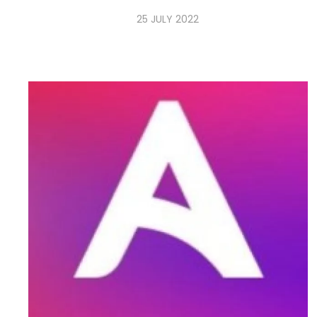
25 JULY 2022