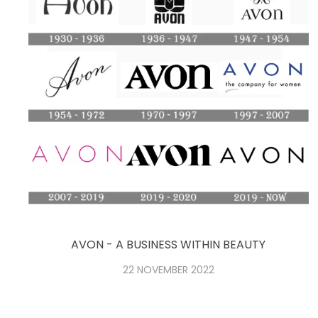
AVON - A BUSINESS WITHIN BEAUTY
22 NOVEMBER 2022