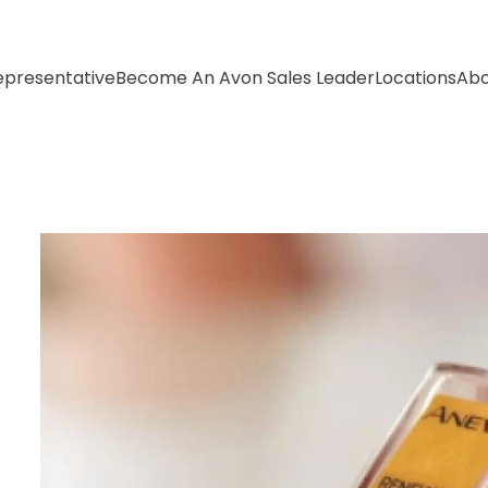
presentative
Become An Avon Sales Leader
Locations
Abo