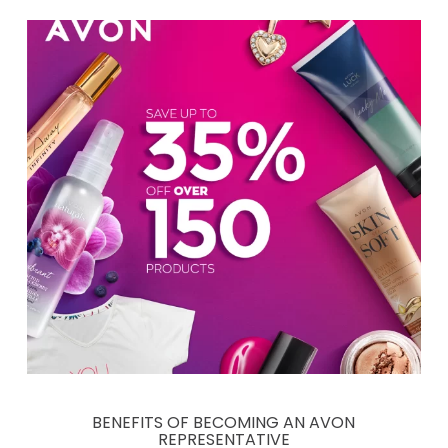
BENEFITS OF BECOMING AN AVON
REPRESENTATIVE