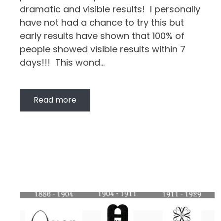
dramatic and visible results! I personally
have not had a chance to try this but
early results have shown that 100% of
people showed visible results within 7
days!!! This wond…
Read more