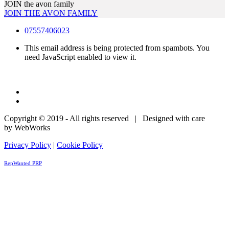
JOIN the avon family
JOIN THE AVON FAMILY
07557406023
This email address is being protected from spambots. You
need JavaScript enabled to view it.
Copyright © 2019 - All rights reserved | Designed with care
by WebWorks
Privacy Policy
|
Cookie Policy
RepWanted PRP