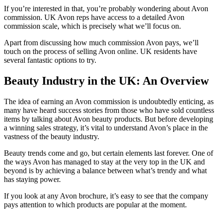
If you’re interested in that, you’re probably wondering about Avon
commission. UK Avon reps have access to a detailed Avon
commission scale, which is precisely what we’ll focus on.
Apart from discussing how much commission Avon pays, we’ll
touch on the process of selling Avon online. UK residents have
several fantastic options to try.
Beauty Industry in the UK: An Overview
The idea of earning an Avon commission is undoubtedly enticing, as
many have heard success stories from those who have sold countless
items by talking about Avon beauty products. But before developing
a winning sales strategy, it’s vital to understand Avon’s place in the
vastness of the beauty industry.
Beauty trends come and go, but certain elements last forever. One of
the ways Avon has managed to stay at the very top in the UK and
beyond is by achieving a balance between what’s trendy and what
has staying power.
If you look at any Avon brochure, it’s easy to see that the company
pays attention to which products are popular at the moment.