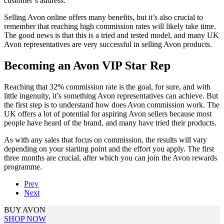
customer’s address.
Selling Avon online offers many benefits, but it’s also crucial to
remember that reaching high commission rates will likely take time.
The good news is that this is a tried and tested model, and many UK
Avon representatives are very successful in selling Avon products.
Becoming an Avon VIP Star Rep
Reaching that 32% commission rate is the goal, for sure, and with
little ingenuity, it’s something Avon representatives can achieve. But
the first step is to understand how does Avon commission work. The
UK offers a lot of potential for aspiring Avon sellers because most
people have heard of the brand, and many have tried their products.
As with any sales that focus on commission, the results will vary
depending on your starting point and the effort you apply. The first
three months are crucial, after which you can join the Avon rewards
programme.
Prev
Next
BUY AVON
SHOP NOW