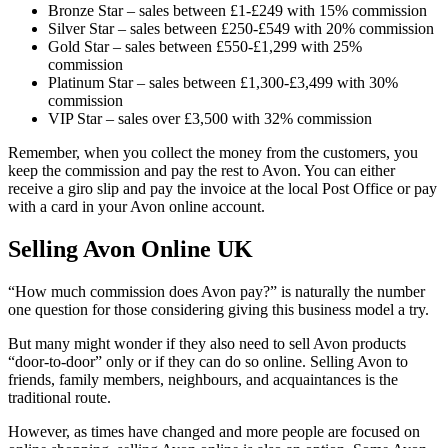
Bronze Star – sales between £1-£249 with 15% commission
Silver Star – sales between £250-£549 with 20% commission
Gold Star – sales between £550-£1,299 with 25%
commission
Platinum Star – sales between £1,300-£3,499 with 30%
commission
VIP Star – sales over £3,500 with 32% commission
Remember, when you collect the money from the customers, you
keep the commission and pay the rest to Avon. You can either
receive a giro slip and pay the invoice at the local Post Office or pay
with a card in your Avon online account.
Selling Avon Online UK
“How much commission does Avon pay?” is naturally the number
one question for those considering giving this business model a try.
But many might wonder if they also need to sell Avon products
“door-to-door” only or if they can do so online. Selling Avon to
friends, family members, neighbours, and acquaintances is the
traditional route.
However, as times have changed and more people are focused on