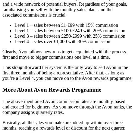
and a wide network of potential buyers. Regardless of your goals,
familiarising yourself with the monthly sales plans and the
associated commissions is crucial.
Level 1 – sales between £1-£99 with 15% commission
Level 1 – sales between £100-£249 with 20% commission
Level 3 – sales between £250-£999 with 25% commission
Level 4 – sales over £1,000 with 30% commission
Clearly, Avon allows new reps to get acquainted with the process
first and move to bigger commissions one level at a time.
This straightforward tier system is the only way to sell Avon in the
first three months of being a representative. After that, as long as
you’re a Level 4, you can move on to the Avon rewards programme.
More About Avon Rewards Programme
The above-mentioned Avon commission rates are monthly-based
and created for beginners. As you move through the Avon ranks, the
company assigns quarterly rates.
Basically, all the sales you make are added up within over three
months, reaching a rewards level or discount for the next quarter.