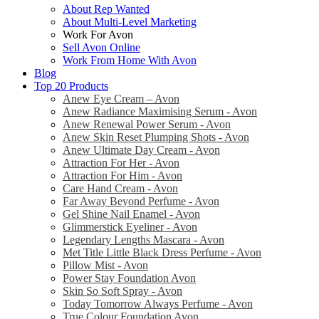
About Rep Wanted
About Multi-Level Marketing
Work For Avon
Sell Avon Online
Work From Home With Avon
Blog
Top 20 Products
Anew Eye Cream – Avon
Anew Radiance Maximising Serum - Avon
Anew Renewal Power Serum - Avon
Anew Skin Reset Plumping Shots - Avon
Anew Ultimate Day Cream - Avon
Attraction For Her - Avon
Attraction For Him - Avon
Care Hand Cream - Avon
Far Away Beyond Perfume - Avon
Gel Shine Nail Enamel - Avon
Glimmerstick Eyeliner - Avon
Legendary Lengths Mascara - Avon
Met Title Little Black Dress Perfume - Avon
Pillow Mist - Avon
Power Stay Foundation Avon
Skin So Soft Spray - Avon
Today Tomorrow Always Perfume - Avon
True Colour Foundation Avon