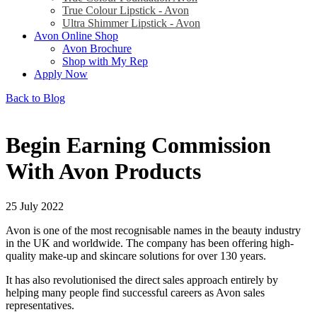
True Colour Lipstick - Avon
Ultra Shimmer Lipstick - Avon
Avon Online Shop
Avon Brochure
Shop with My Rep
Apply Now
Back to Blog
Begin Earning Commission
With Avon Products
25 July 2022
Avon is one of the most recognisable names in the beauty industry
in the UK and worldwide. The company has been offering high-
quality make-up and skincare solutions for over 130 years.
It has also revolutionised the direct sales approach entirely by
helping many people find successful careers as Avon sales
representatives.