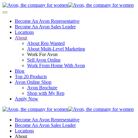
Become An Avon Representative
Become An Avon Sales Leader
Locations
About
About Rep Wanted
About Multi-Level Marketing
Work For Avon
Sell Avon Online
Work From Home With Avon
Blog
Top 20 Products
Avon Online Shop
Avon Brochure
Shop with My Rep
Apply Now
Become An Avon Representative
Become An Avon Sales Leader
Locations
About