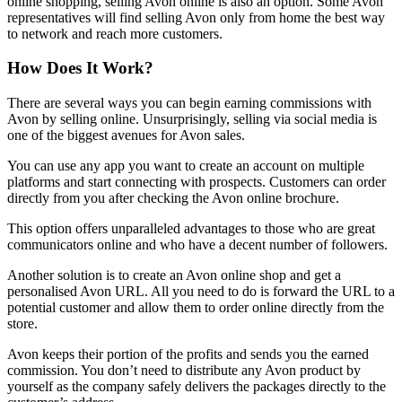
online shopping, selling Avon online is also an option. Some Avon
representatives will find selling Avon only from home the best way
to network and reach more customers.
How Does It Work?
There are several ways you can begin earning commissions with
Avon by selling online. Unsurprisingly, selling via social media is
one of the biggest avenues for Avon sales.
You can use any app you want to create an account on multiple
platforms and start connecting with prospects. Customers can order
directly from you after checking the Avon online brochure.
This option offers unparalleled advantages to those who are great
communicators online and who have a decent number of followers.
Another solution is to create an Avon online shop and get a
personalised Avon URL. All you need to do is forward the URL to a
potential customer and allow them to order online directly from the
store.
Avon keeps their portion of the profits and sends you the earned
commission. You don’t need to distribute any Avon product by
yourself as the company safely delivers the packages directly to the