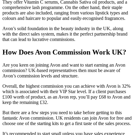
They offer Vitamin C serums, Cannabis Sativa oil products, and a
comprehensive lash programme. On the other hand, their staple
products are also included, ranging from various lipstick types and
colours and haircare to popular and easily-recognised fragrances.
Avon’s solid foundation in the beauty industry in the UK, along
with the direct sales system, makes it the perfect partnership brand
that can lead to lucrative commissions.
How Does Avon Commission Work UK?
Are you keen on joining Avon and want to start earning an Avon
commission? UK-based representatives then must be aware of
Avon’s commission levels and structure.
Overall, the highest commission you can achieve with Avon is 32%
which is associated with their VIP Star level. If a client purchases
£100 worth of product, as an Avon rep, you’ll pay £68 to Avon and
keep the remaining £32.
But there are a few steps you need to take before getting to this
fantastic Avon commission. UK residents can join Avon for free and
choose one of the starting kits to get a first taste of the sales process.
It’s recommended to start small unless you have sales experience