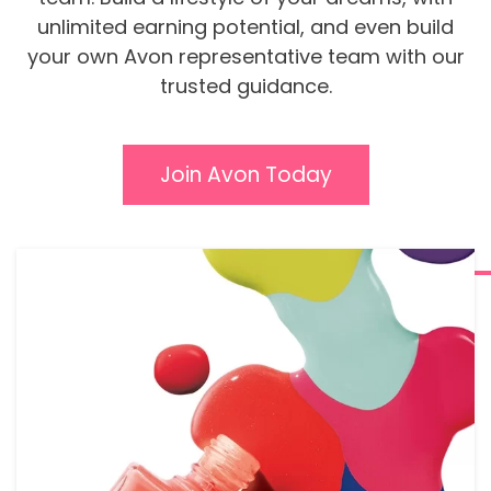
unlimited earning potential, and even build
your own Avon representative team with our
trusted guidance.
Join Avon Today