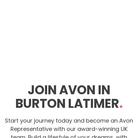
JOIN AVON IN
BURTON LATIMER
.
Start your journey today and become an Avon
Representative with our award-winning UK
team. Build a lifestyle of your dreams, with