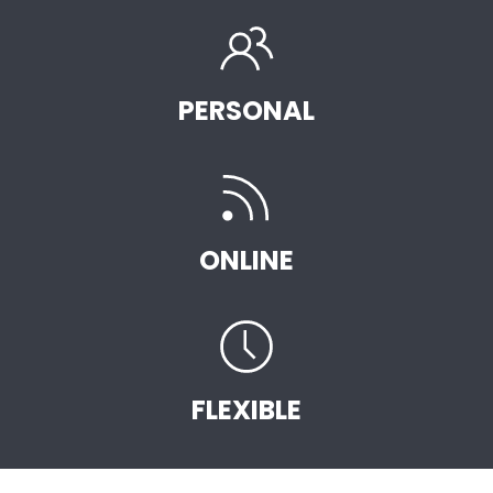
PERSONAL
ONLINE
FLEXIBLE