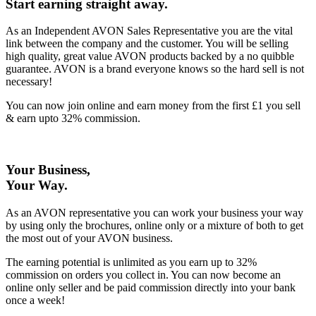
Start earning straight away
.
As an Independent AVON Sales Representative you are the vital
link between the company and the customer. You will be selling
high quality, great value AVON products backed by a no quibble
guarantee. AVON is a brand everyone knows so the hard sell is not
necessary!
You can now join online and earn money from the first £1 you sell
& earn upto 32% commission.
Your Business,
Your Way
.
As an AVON representative you can work your business your way
by using only the brochures, online only or a mixture of both to get
the most out of your AVON business.
The earning potential is unlimited as you earn up to 32%
commission on orders you collect in. You can now become an
online only seller and be paid commission directly into your bank
once a week!