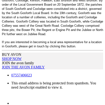
Gosforth, Coxlodge, Kenton, Fawdon, East Brunton and West Brunton. By
order of the Local Government Board on 20 September 1872, the parishes
of South Gosforth and
Coxlodge
were constituted into a district, governed
by the South Gosforth Local Board. In the 19th century, Gosforth was the
location of a number of collieries, including the Gosforth and Coxlodge
Collieries. Gosforth Colliery was located in South Gosforth, while Coxlodge
Colliery was west of the Great North Road. Coxlodge Colliery comprised
three pits; the Bower Pit, the Regent or Engine Pit and the Jubilee or North
Pit further west on Jubilee Road.
If you are interested in becoming a local area representative for a location
in Gosforth, please get in touch by clicking this button.
BUY AVON
SHOP NOW
JOIN the avon family
JOIN THE AVON FAMILY
07557406023
This email address is being protected from spambots. You
need JavaScript enabled to view it.