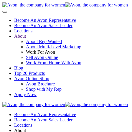
Become An Avon Representative
Become An Avon Sales Leader
Locations
About
About Rep Wanted
About Multi-Level Marketing
Work For Avon
Sell Avon Online
Work From Home With Avon
Blog
Top 20 Products
Avon Online Shop
Avon Brochure
Shop with My Rep
Apply Now
Become An Avon Representative
Become An Avon Sales Leader
Locations
About