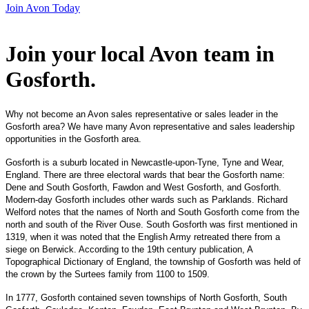
Join Avon Today
Join your local Avon team in
Gosforth
.
Why not become an Avon sales representative or sales leader in the
Gosforth area? We have many Avon representative and sales leadership
opportunities in the Gosforth area.
Gosforth is a suburb located in Newcastle-upon-Tyne, Tyne and Wear,
England.
There are three
electoral wards
that bear the Gosforth name:
Dene and South Gosforth, Fawdon and West Gosforth, and Gosforth.
Modern-day Gosforth includes other wards such as
Parklands
. Richard
Welford notes that the names of North and South Gosforth come from the
north and south of the River Ouse. South Gosforth was first mentioned in
1319, when it was noted that the
English Army
retreated there from a
siege on
Berwick
. According to the 19th century publication,
A
Topographical Dictionary of England
, the township of Gosforth was held of
the crown by the Surtees family from 1100 to 1509.
In 1777, Gosforth contained seven townships of North Gosforth, South