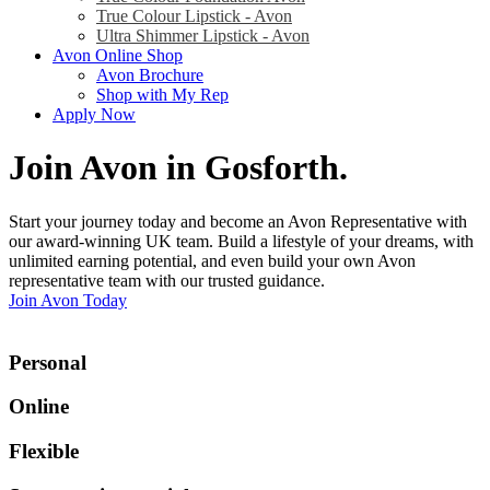
True Colour Lipstick - Avon
Ultra Shimmer Lipstick - Avon
Avon Online Shop
Avon Brochure
Shop with My Rep
Apply Now
Join Avon in Gosforth
.
Start your journey today and become an Avon Representative with
our award-winning UK team. Build a lifestyle of your dreams, with
unlimited earning potential, and even build your own Avon
representative team with our trusted guidance.
Join Avon Today
Personal
Online
Flexible