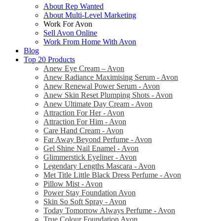
About Rep Wanted
About Multi-Level Marketing
Work For Avon
Sell Avon Online
Work From Home With Avon
Blog
Top 20 Products
Anew Eye Cream – Avon
Anew Radiance Maximising Serum - Avon
Anew Renewal Power Serum - Avon
Anew Skin Reset Plumping Shots - Avon
Anew Ultimate Day Cream - Avon
Attraction For Her - Avon
Attraction For Him - Avon
Care Hand Cream - Avon
Far Away Beyond Perfume - Avon
Gel Shine Nail Enamel - Avon
Glimmerstick Eyeliner - Avon
Legendary Lengths Mascara - Avon
Met Title Little Black Dress Perfume - Avon
Pillow Mist - Avon
Power Stay Foundation Avon
Skin So Soft Spray - Avon
Today Tomorrow Always Perfume - Avon
True Colour Foundation Avon