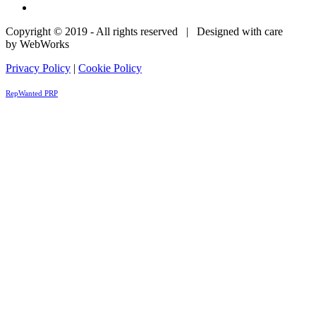
Copyright © 2019 - All rights reserved | Designed with care
by WebWorks
Privacy Policy
|
Cookie Policy
RepWanted PRP