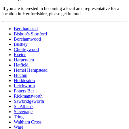
If you are interested in becoming a local area representative for a
location in Hertfordshire, please get in touch.
Berkhamsted
Bishop’s Stortford
Borehamwood
Bushey
Chorleywood
Exeter
Harpenden
Hatfield
Hemel Hempstead
Hitchin
Hoddesdon
Letchworth
Potters Bar
Rickmansworth
Sawbridgeworth
St. Alban's
Stevenage
Tring
Waltham Cross
Ware