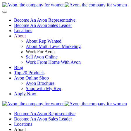
Become An Avon Representative
Become An Avon Sales Leader
Locations
About
About Rep Wanted
About Multi-Level Marketing
Work For Avon
Sell Avon Online
Work From Home With Avon
Blog
Top 20 Products
Avon Online Shop
Avon Brochure
Shop with My Rep
Apply Now
Become An Avon Representative
Become An Avon Sales Leader
Locations
About