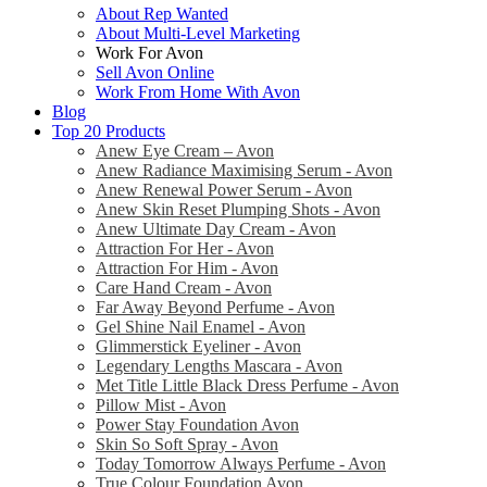
About Rep Wanted
About Multi-Level Marketing
Work For Avon
Sell Avon Online
Work From Home With Avon
Blog
Top 20 Products
Anew Eye Cream – Avon
Anew Radiance Maximising Serum - Avon
Anew Renewal Power Serum - Avon
Anew Skin Reset Plumping Shots - Avon
Anew Ultimate Day Cream - Avon
Attraction For Her - Avon
Attraction For Him - Avon
Care Hand Cream - Avon
Far Away Beyond Perfume - Avon
Gel Shine Nail Enamel - Avon
Glimmerstick Eyeliner - Avon
Legendary Lengths Mascara - Avon
Met Title Little Black Dress Perfume - Avon
Pillow Mist - Avon
Power Stay Foundation Avon
Skin So Soft Spray - Avon
Today Tomorrow Always Perfume - Avon
True Colour Foundation Avon