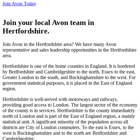
Join Avon Today
Join your local Avon team in
Hertfordshire
.
Join Avon in the Hertfordshire area? We have many Avon
representative and sales leadership opportunities in the Hertfordshire
area.
Hertfordshire is one of the home counties in England. It is bordered
by Bedfordshire and Cambridgeshire to the north, Essex to the east,
Greater London to the south, and Buckinghamshire to the west. For
government statistical purposes, it is placed in the East of England
region.
Hertfordshire is well-served with motorways and railways,
providing good access to London. The largest sector of the economy
of the county is in services. Hertfordshire is the county immediately
north of London and is part of the East of England region, a mainly
statistical unit. A significant minority of the population across all
districts are City of London commuters. To the east is Essex, to the
west is Buckinghamshire and to the north are Bedfordshire and
Cambridgeshire.