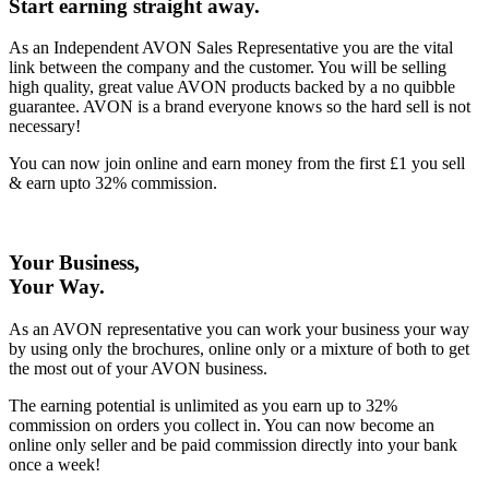
Start earning straight away
.
As an Independent AVON Sales Representative you are the vital
link between the company and the customer. You will be selling
high quality, great value AVON products backed by a no quibble
guarantee. AVON is a brand everyone knows so the hard sell is not
necessary!
You can now join online and earn money from the first £1 you sell
& earn upto 32% commission.
Your Business,
Your Way
.
As an AVON representative you can work your business your way
by using only the brochures, online only or a mixture of both to get
the most out of your AVON business.
The earning potential is unlimited as you earn up to 32%
commission on orders you collect in. You can now become an
online only seller and be paid commission directly into your bank
once a week!