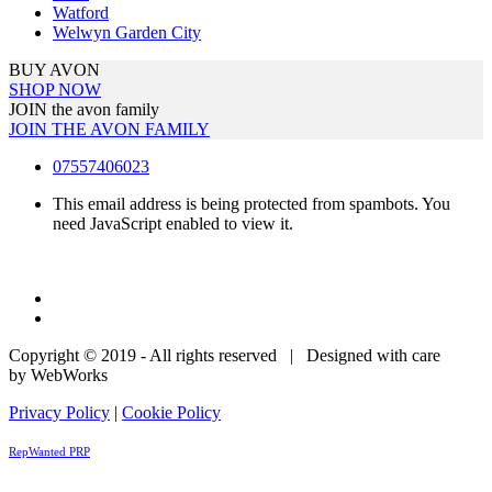
Watford
Welwyn Garden City
BUY AVON
SHOP NOW
JOIN the avon family
JOIN THE AVON FAMILY
07557406023
This email address is being protected from spambots. You
need JavaScript enabled to view it.
Copyright © 2019 - All rights reserved | Designed with care
by WebWorks
Privacy Policy
|
Cookie Policy
RepWanted PRP