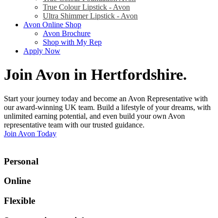
True Colour Lipstick - Avon
Ultra Shimmer Lipstick - Avon
Avon Online Shop
Avon Brochure
Shop with My Rep
Apply Now
Join Avon in Hertfordshire
.
Start your journey today and become an Avon Representative with
our award-winning UK team. Build a lifestyle of your dreams, with
unlimited earning potential, and even build your own Avon
representative team with our trusted guidance.
Join Avon Today
Personal
Online
Flexible