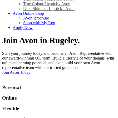
True Colour Lipstick - Avon
Ultra Shimmer Lipstick - Avon
Avon Online Shop
Avon Brochure
Shop with My Rep
Apply Now
Join Avon in Rugeley
.
Start your journey today and become an Avon Representative with
our award-winning UK team. Build a lifestyle of your dreams, with
unlimited earning potential, and even build your own Avon
representative team with our trusted guidance.
Join Avon Today
Personal
Online
Flexible