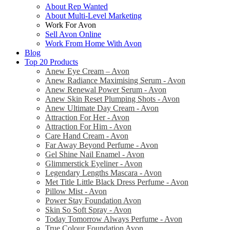
About Rep Wanted
About Multi-Level Marketing
Work For Avon
Sell Avon Online
Work From Home With Avon
Blog
Top 20 Products
Anew Eye Cream – Avon
Anew Radiance Maximising Serum - Avon
Anew Renewal Power Serum - Avon
Anew Skin Reset Plumping Shots - Avon
Anew Ultimate Day Cream - Avon
Attraction For Her - Avon
Attraction For Him - Avon
Care Hand Cream - Avon
Far Away Beyond Perfume - Avon
Gel Shine Nail Enamel - Avon
Glimmerstick Eyeliner - Avon
Legendary Lengths Mascara - Avon
Met Title Little Black Dress Perfume - Avon
Pillow Mist - Avon
Power Stay Foundation Avon
Skin So Soft Spray - Avon
Today Tomorrow Always Perfume - Avon
True Colour Foundation Avon