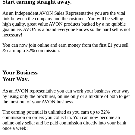
Start earning straight away
.
As an Independent AVON Sales Representative you are the vital
link between the company and the customer. You will be selling
high quality, great value AVON products backed by a no quibble
guarantee. AVON is a brand everyone knows so the hard sell is not
necessary!
You can now join online and earn money from the first £1 you sell
& earn upto 32% commission.
Your Business,
Your Way
.
As an AVON representative you can work your business your way
by using only the brochures, online only or a mixture of both to get
the most out of your AVON business.
The earning potential is unlimited as you earn up to 32%
commission on orders you collect in. You can now become an
online only seller and be paid commission directly into your bank
once a week!