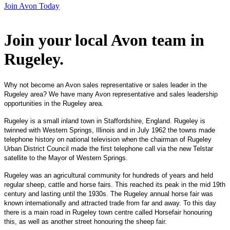
Join Avon Today
Join your local Avon team in
Rugeley
.
Why not become an Avon sales representative or sales leader in the
Rugeley area? We have many Avon representative and sales leadership
opportunities in the Rugeley area.
Rugeley is a small inland town in Staffordshire, England. Rugeley is
twinned with Western Springs, Illinois and in July 1962 the towns made
telephone history on national television when the chairman of Rugeley
Urban District Council made the first telephone call via the new Telstar
satellite to the Mayor of Western Springs.
Rugeley was an agricultural community for hundreds of years and held
regular sheep, cattle and horse fairs. This reached its peak in the mid 19th
century and lasting until the 1930s. The Rugeley annual horse fair was
known internationally and attracted trade from far and away. To this day
there is a main road in Rugeley town centre called Horsefair honouring
this, as well as another street honouring the sheep fair.