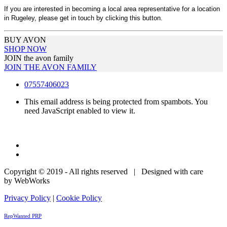
If you are interested in becoming a local area representative for a location
in Rugeley, please get in touch by clicking this button.
BUY AVON
SHOP NOW
JOIN the avon family
JOIN THE AVON FAMILY
07557406023
This email address is being protected from spambots. You
need JavaScript enabled to view it.
Copyright © 2019 - All rights reserved | Designed with care
by WebWorks
Privacy Policy
|
Cookie Policy
RepWanted PRP