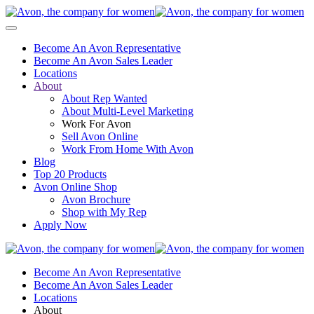
Become An Avon Representative
Become An Avon Sales Leader
Locations
About
About Rep Wanted
About Multi-Level Marketing
Work For Avon
Sell Avon Online
Work From Home With Avon
Blog
Top 20 Products
Avon Online Shop
Avon Brochure
Shop with My Rep
Apply Now
Become An Avon Representative
Become An Avon Sales Leader
Locations
About