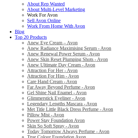
About Rep Wanted
About Multi-Level Marketing
Work For Avon
Sell Avon Online
Work From Home With Avon
Blog
Top 20 Products
Anew Eye Cream – Avon
Anew Radiance Maximising Serum - Avon
Anew Renewal Power Serum - Avon
Anew Skin Reset Plumping Shots - Avon
Anew Ultimate Day Cream - Avon
Attraction For Her - Avon
Attraction For Him - Avon
Care Hand Cream - Avon
Far Away Beyond Perfume - Avon
Gel Shine Nail Enamel - Avon
Glimmerstick Eyeliner - Avon
Legendary Lengths Mascara - Avon
Met Title Little Black Dress Perfume - Avon
Pillow Mist - Avon
Power Stay Foundation Avon
Skin So Soft Spray - Avon
Today Tomorrow Always Perfume - Avon
True Colour Foundation Avon