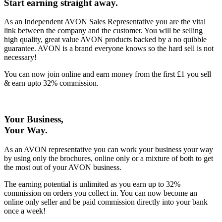
Start earning straight away
.
As an Independent AVON Sales Representative you are the vital
link between the company and the customer. You will be selling
high quality, great value AVON products backed by a no quibble
guarantee. AVON is a brand everyone knows so the hard sell is not
necessary!
You can now join online and earn money from the first £1 you sell
& earn upto 32% commission.
Your Business,
Your Way
.
As an AVON representative you can work your business your way
by using only the brochures, online only or a mixture of both to get
the most out of your AVON business.
The earning potential is unlimited as you earn up to 32%
commission on orders you collect in. You can now become an
online only seller and be paid commission directly into your bank
once a week!