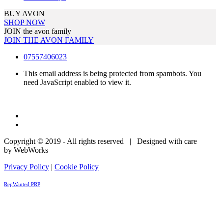
BUY AVON
SHOP NOW
JOIN the avon family
JOIN THE AVON FAMILY
07557406023
This email address is being protected from spambots. You
need JavaScript enabled to view it.
Copyright © 2019 - All rights reserved | Designed with care
by WebWorks
Privacy Policy
|
Cookie Policy
RepWanted PRP