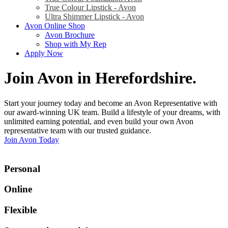
True Colour Lipstick - Avon
Ultra Shimmer Lipstick - Avon
Avon Online Shop
Avon Brochure
Shop with My Rep
Apply Now
Join Avon in Herefordshire
.
Start your journey today and become an Avon Representative with
our award-winning UK team. Build a lifestyle of your dreams, with
unlimited earning potential, and even build your own Avon
representative team with our trusted guidance.
Join Avon Today
Personal
Online
Flexible