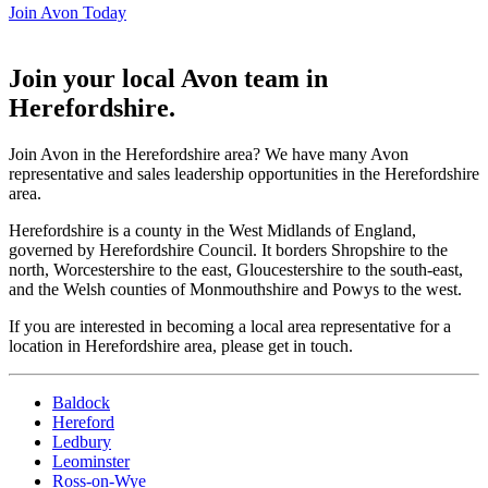
Join Avon Today
Join your local Avon team in
Herefordshire
.
Join Avon in the Herefordshire area? We have many Avon
representative and sales leadership opportunities in the Herefordshire
area.
Herefordshire is a county in the West Midlands of England,
governed by Herefordshire Council. It borders Shropshire to the
north, Worcestershire to the east, Gloucestershire to the south-east,
and the Welsh counties of Monmouthshire and Powys to the west.
If you are interested in becoming a local area representative for a
location in Herefordshire area, please get in touch.
Baldock
Hereford
Ledbury
Leominster
Ross-on-Wye