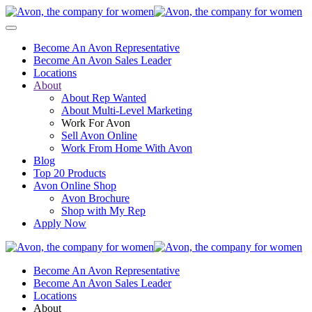
Become An Avon Representative
Become An Avon Sales Leader
Locations
About
About Rep Wanted
About Multi-Level Marketing
Work For Avon
Sell Avon Online
Work From Home With Avon
Blog
Top 20 Products
Avon Online Shop
Avon Brochure
Shop with My Rep
Apply Now
Become An Avon Representative
Become An Avon Sales Leader
Locations
About